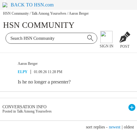
BACK TO HSN.com
HSN Community
/
Talk Among Yourselves
/
Aaron Berger
HSN COMMUNITY
SIGN IN
POST
Aaron Berger
ELPY
01.09.26 11:28 PM
Is he no longer a presenter?
CONVERSATION INFO
Posted in Talk Among Yourselves
sort replies -
newest
|
oldest