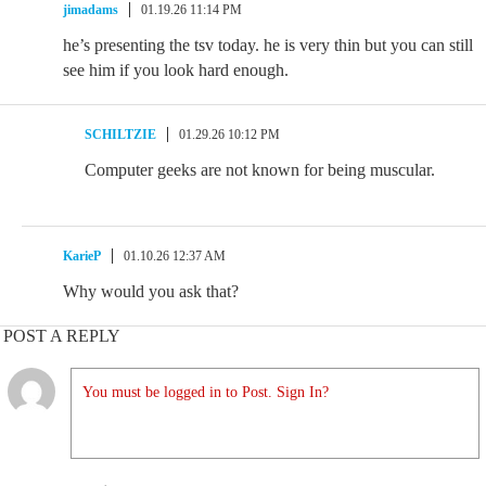
jimadams
01.19.26 11:14 PM
he’s presenting the tsv today. he is very thin but you can still
see him if you look hard enough.
SCHILTZIE
01.29.26 10:12 PM
Computer geeks are not known for being muscular.
KarieP
01.10.26 12:37 AM
Why would you ask that?
POST A REPLY
You must be logged in to Post. Sign In?