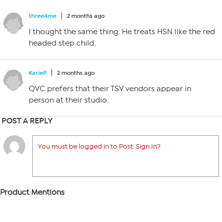
three4me
2 months ago
I thought the same thing. He treats HSN like the red
headed step child.
KarieP
2 months ago
QVC prefers that their TSV vendors appear in
person at their studio.
POST A REPLY
You must be logged in to Post. Sign In?
Product Mentions