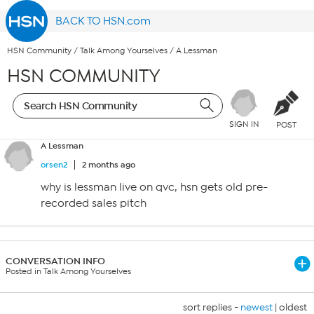
BACK TO HSN.com
HSN Community
/
Talk Among Yourselves
/
A Lessman
HSN COMMUNITY
SIGN IN
POST
A Lessman
orsen2
2 months ago
why is lessman live on qvc, hsn gets old pre-
recorded sales pitch
CONVERSATION INFO
Posted in Talk Among Yourselves
sort replies -
newest
|
oldest