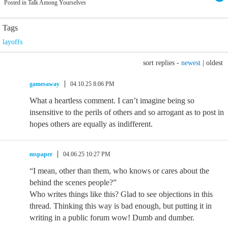
Posted in Talk Among Yourselves
Tags
layoffs
sort replies -
newest
|
oldest
gamesaway
04.10.25 8:06 PM
What a heartless comment. I can’t imagine being so
insensitive to the perils of others and so arrogant as to post in
hopes others are equally as indifferent.
mspaper
04.06.25 10:27 PM
“I mean, other than them, who knows or cares about the
behind the scenes people?”
Who writes things like this? Glad to see objections in this
thread. Thinking this way is bad enough, but putting it in
writing in a public forum wow! Dumb and dumber.