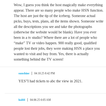
Wow, I guess you think the host magically make everything
appear. There are so many people who make HSN function.
The host are just the tip of the iceberg. Someone actual
picks, buys, tests, plans, all the items shown. Someone write
all the descriptions you see and take the photographs
(otherwise the website would be blank). Have you ever
been in a tv studio? Where there are a lot of people who
“make” TV or video happen. 900 really good, qualified
people lost their jobs, they were making HSN a place you
wanted to visit and buy from. Yes, there is actually
something behind the TV screen!
sunshine
04.10.25 8:42 PM
YES”I had tickets to abc the view in 2021.
hol44
04.06.25 6:05 AM