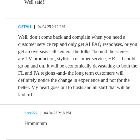
Well said!!
CAT911
04.04.25 2:12 PM
Well, don’t come back and complain when you need a
customer service rep and only get AI FAQ responses, or you
get an overseas call center. The folks “behind the scenes”
are TV production, stylists, customer service, HR… I could
go on and on. It will be economically devastating to both the
FL and PA regions -and- the long term customers will
definitely notice the change in experience and not for the
better. My heart goes out to hosts and all staff that will be
laid off
herk222
04.04.25 2:18 PM
Hmmmmm