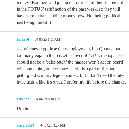
money (Boomers and gen xers lost most of their retirement
in the FOTUS’ tariff action of the past week, so they will
have zero extra spending money now. Not being political,
just being honest. )
karen16
04.06.25 1:31 AM
sad whenever ppl lose their employment, but Quarate put
too many eggs in the basket of ‘over 50’ cr*p, menopause
should not be a ‘sales pitch’ the masses won’t get on board
with something unnecessary … old is a part of life and
getting old is a privilege to some…but I don’t need the fake
hype acting like it’s great. I prefer my life before the change.
herk222
04.04.25 6:10 PM
Um hun
betsyma184
04.04.25 3:27 PM