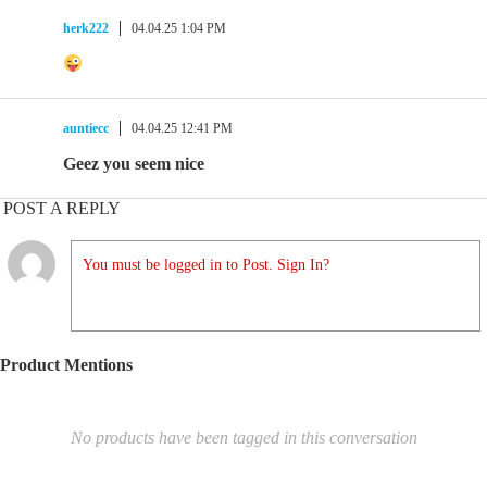
herk222
04.04.25 1:04 PM
auntiecc
04.04.25 12:41 PM
Geez you seem nice
POST A REPLY
You must be logged in to Post. Sign In?
Product Mentions
No products have been tagged in this conversation