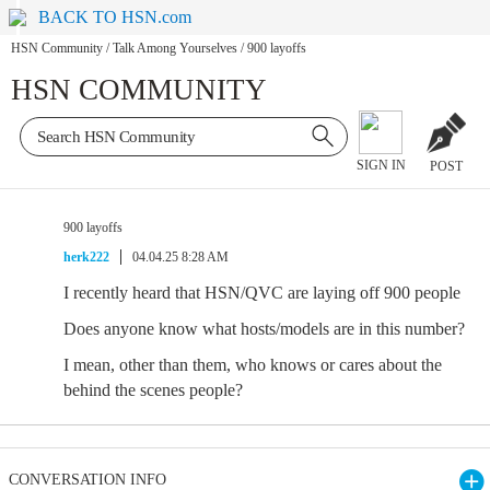
BACK TO HSN.com
HSN Community
/
Talk Among Yourselves
/
900 layoffs
HSN COMMUNITY
SIGN IN
POST
900 layoffs
herk222
04.04.25 8:28 AM
I recently heard that HSN/QVC are laying off 900 people
Does anyone know what hosts/models are in this number?
I mean, other than them, who knows or cares about the
behind the scenes people?
CONVERSATION INFO