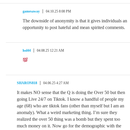
gamesaway
04.10.25 8:08 PM
The downside of anonymity is that it gives individuals an
opportunity to post hateful and mean spirited comments.
hol44
04.08.25 12:21 AM
SHARON818
04.06.25 4:27 AM
It makes NO sense that the Q is doing the Over 50 but then
going Live 24/7 on Tiktok. I know a handful of people my
age (68) who are tiktok fans (other than myself but I am an
anomaly). What a weird marketing thing. I’m sure they
realized the over 50 thing was a bomb but they spent too
much money on it. Now go for the demographic with the