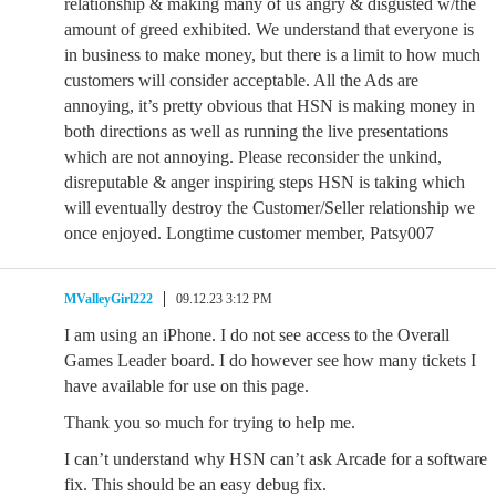
relationship & making many of us angry & disgusted w/the
amount of greed exhibited. We understand that everyone is
in business to make money, but there is a limit to how much
customers will consider acceptable. All the Ads are
annoying, it’s pretty obvious that HSN is making money in
both directions as well as running the live presentations
which are not annoying. Please reconsider the unkind,
disreputable & anger inspiring steps HSN is taking which
will eventually destroy the Customer/Seller relationship we
once enjoyed. Longtime customer member, Patsy007
MValleyGirl222
09.12.23 3:12 PM
I am using an iPhone. I do not see access to the Overall
Games Leader board. I do however see how many tickets I
have available for use on this page.
Thank you so much for trying to help me.
I can’t understand why HSN can’t ask Arcade for a software
fix. This should be an easy debug fix.