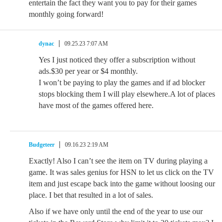
entertain the fact they want you to pay for their games
monthly going forward!
dynac
09.25.23 7:07 AM
Yes I just noticed they offer a subscription without
ads.$30 per year or $4 monthly.
I won’t be paying to play the games and if ad blocker
stops blocking them I will play elsewhere.A lot of places
have most of the games offered here.
Budgeteer
09.16.23 2:19 AM
Exactly! Also I can’t see the item on TV during playing a
game. It was sales genius for HSN to let us click on the TV
item and just escape back into the game without loosing our
place. I bet that resulted in a lot of sales.
Also if we have only until the end of the year to use our