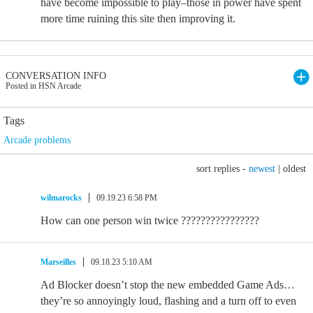
have become impossible to play–those in power have spent
more time ruining this site then improving it.
CONVERSATION INFO
Posted in HSN Arcade
Tags
Arcade problems
sort replies -
newest
|
oldest
wilmarocks
09.19.23 6:58 PM
How can one person win twice ????????????????
Marseilles
09.18.23 5:10 AM
Ad Blocker doesn’t stop the new embedded Game Ads…
they’re so annoyingly loud, flashing and a turn off to even