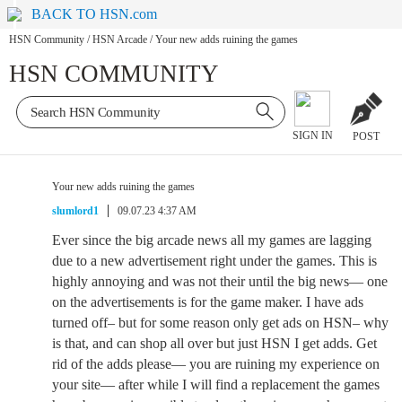
BACK TO HSN.com
HSN Community
/
HSN Arcade
/
Your new adds ruining the games
HSN COMMUNITY
SIGN IN
POST
Your new adds ruining the games
slumlord1
09.07.23 4:37 AM
Ever since the big arcade news all my games are lagging
due to a new advertisement right under the games. This is
highly annoying and was not their until the big news— one
on the advertisements is for the game maker. I have ads
turned off– but for some reason only get ads on HSN– why
is that, and can shop all over but just HSN I get adds. Get
rid of the adds please— you are ruining my experience on
your site— after while I will find a replacement the games