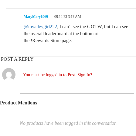
MaryMary1969
09.12.23 3:17 AM
@mvalleygirl222
, I can’t see the GOTW, but I can see
the overall leaderboard at the bottom of
the !Rewards Store page.
POST A REPLY
You must be logged in to Post. Sign In?
Product Mentions
No products have been tagged in this conversation