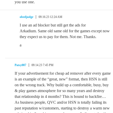
you use one.
obedjudge
09.16.23 12:24 AM
I use an ad blocker but still get the ads for
Arkadium. Same old same old for the games except now
they expect us to pay for them. Not me. Thanks.
a
Patsy007
09.14.23 7:45 PM
If your advertisement for cheap ad remover after every game
is an example of the “great, new” format, then HSN is still
on the wrong track. Why build up a comfortable, busy, buy
& play games atmosphere for so many years and destroy
that relationship in 4 months? This is bound to backfire…
As business people, QVC and/or HSN is totally failing its
past reputation w/customers, starting to destroy a warm new