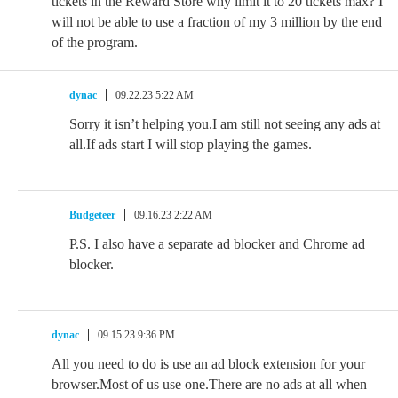
tickets in the Reward Store why limit it to 20 tickets max? I
will not be able to use a fraction of my 3 million by the end
of the program.
dynac
09.22.23 5:22 AM
Sorry it isn’t helping you.I am still not seeing any ads at
all.If ads start I will stop playing the games.
Budgeteer
09.16.23 2:22 AM
P.S. I also have a separate ad blocker and Chrome ad
blocker.
dynac
09.15.23 9:36 PM
All you need to do is use an ad block extension for your
browser.Most of us use one.There are no ads at all when