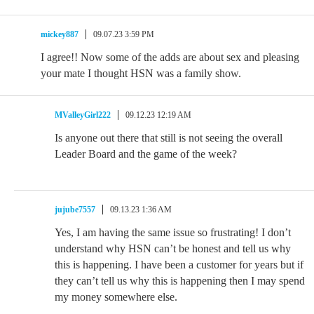
mickey887
09.07.23 3:59 PM
I agree!! Now some of the adds are about sex and pleasing
your mate I thought HSN was a family show.
MValleyGirl222
09.12.23 12:19 AM
Is anyone out there that still is not seeing the overall
Leader Board and the game of the week?
jujube7557
09.13.23 1:36 AM
Yes, I am having the same issue so frustrating! I don’t
understand why HSN can’t be honest and tell us why
this is happening. I have been a customer for years but if
they can’t tell us why this is happening then I may spend
my money somewhere else.