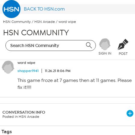
BACK TO HSN.com
HSN Community
/
HSN Arcade
/
word wipe
HSN COMMUNITY
SIGN IN
POST
word wipe
shopper1941
11.26.21 8:06 PM
This game froze at 7 games then at 11 games. Please
fix it!!!!
CONVERSATION INFO
Posted in HSN Arcade
Tags