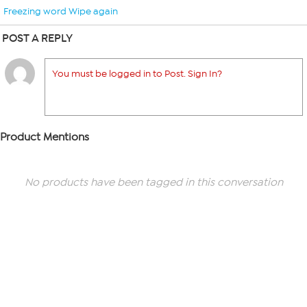
Freezing word Wipe again
POST A REPLY
You must be logged in to Post. Sign In?
Product Mentions
No products have been tagged in this conversation