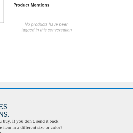
Product Mentions
No products have been
tagged in this conversation
ES
S.
buy. If you don't, send it back
 item in a different size or color?