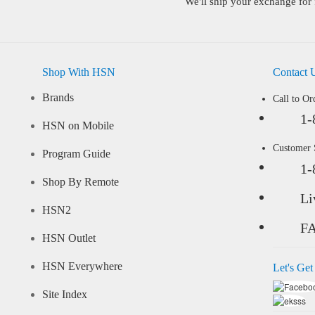
We'll ship your exchange for 
Shop With HSN
Contact 
Brands
Call to Or
1-
HSN on Mobile
Customer
Program Guide
1-
Shop By Remote
Li
HSN2
F
HSN Outlet
HSN Everywhere
Let's Get
Site Index