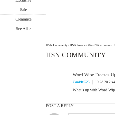
Exclusive
Sale
Clearance
See All >
HSN Community
/
HSN Arcade
/
Word Wipe Freezes U
HSN COMMUNITY
Word Wipe Freezes U
CookieC25
10.28.20 2:4
What’s up with Word Wipe 
POST A REPLY