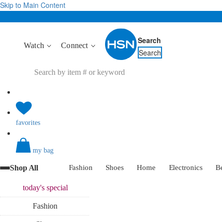
Skip to Main Content
Search
Watch
Connect
Search
favorites
my bag
Shop All
Fashion
Shoes
Home
Electronics
B
today's
special
Fashion