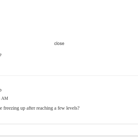
close
p
p
4 AM
freezing up after reaching a few levels?