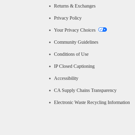
Returns & Exchanges
Privacy Policy
Your Privacy Choices
Community Guidelines
Conditions of Use
IP Closed Captioning
Accessibility
CA Supply Chains Transparency
Electronic Waste Recycling Information