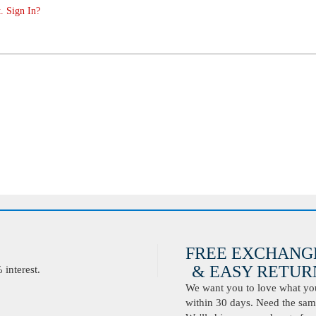
. Sign In?
FREE EXCHANG
& EASY RETURN
interest.
We want you to love what you 
within 30 days. Need the same