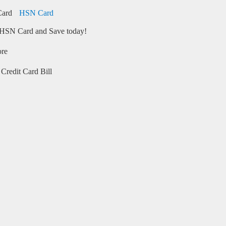
HSN Card
HSN Card and Save today!
ore
Credit Card Bill