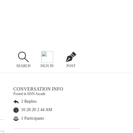
SEARCH
SIGN IN
POST
CONVERSATION INFO
Posted in HSN Arcade
1 Replies
10.28.20 2:44 AM
1 Participants