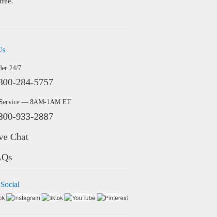
free.
Us
der 24/7
800-284-5757
 Service — 8AM-1AM ET
800-933-2887
ve Chat
AQs
 Social