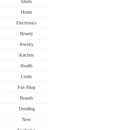
Shoes
Home
Electronics
Beauty
Jewelry
Kitchen
Health
Crafts
Fan Shop
Brands
Trending
New