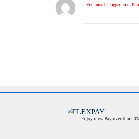
You must be logged in to Post
Enjoy now. Pay over time. 0% 