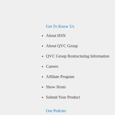
Get To Know Us
About HSN
About QVC Group
QVC Group Restructuring Information
Careers
Affiliate Program
Show Hosts
Submit Your Product
Our Policies