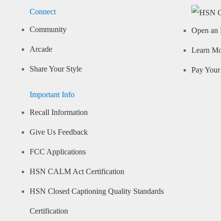
Connect
Community
Open an 
Arcade
Learn M
Share Your Style
Pay Your 
Important Info
Recall Information
Give Us Feedback
FCC Applications
HSN CALM Act Certification
HSN Closed Captioning Quality Standards
Certification