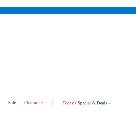
w
Sale
Clearance
Today's Special
& Deals