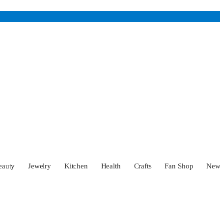
eauty
Jewelry
Kitchen
Health
Crafts
Fan Shop
Ne