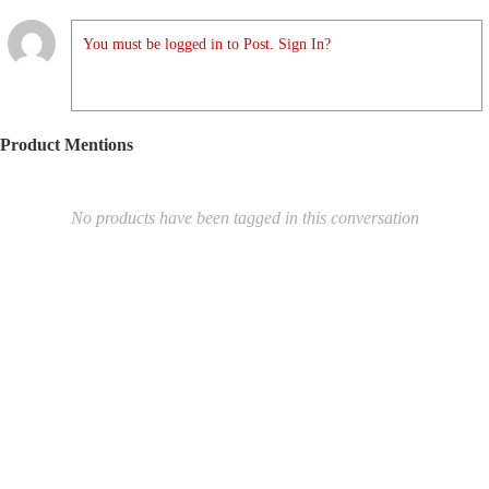
You must be logged in to Post. Sign In?
Product Mentions
No products have been tagged in this conversation