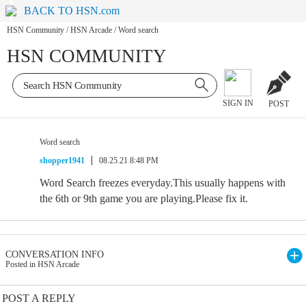
BACK TO HSN.com
HSN Community
/
HSN Arcade
/
Word search
HSN COMMUNITY
SIGN IN
POST
Word search
shopper1941
08.25.21 8:48 PM
Word Search freezes everyday.This usually happens with
the 6th or 9th game you are playing.Please fix it.
CONVERSATION INFO
Posted in HSN Arcade
POST A REPLY