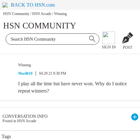
BACK TO HSN.com
HSN Community
/
HSN Arcade
/
Winning
HSN COMMUNITY
SIGN IN
POST
Winning
Maril610
04.29.21 9:30 PM
I play all the time but have never won. Why do I notice
repeat winners?
CONVERSATION INFO
Posted in HSN Arcade
Tags