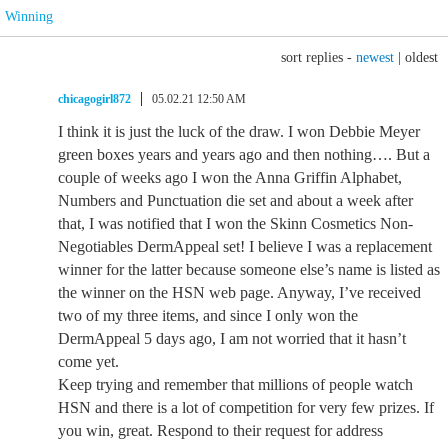
Winning
sort replies -
newest
|
oldest
chicagogirl872
05.02.21 12:50 AM
I think it is just the luck of the draw. I won Debbie Meyer
green boxes years and years ago and then nothing…. But a
couple of weeks ago I won the Anna Griffin Alphabet,
Numbers and Punctuation die set and about a week after
that, I was notified that I won the Skinn Cosmetics Non-
Negotiables DermAppeal set! I believe I was a replacement
winner for the latter because someone else’s name is listed as
the winner on the HSN web page. Anyway, I’ve received
two of my three items, and since I only won the
DermAppeal 5 days ago, I am not worried that it hasn’t
come yet.
Keep trying and remember that millions of people watch
HSN and there is a lot of competition for very few prizes. If
you win, great. Respond to their request for address