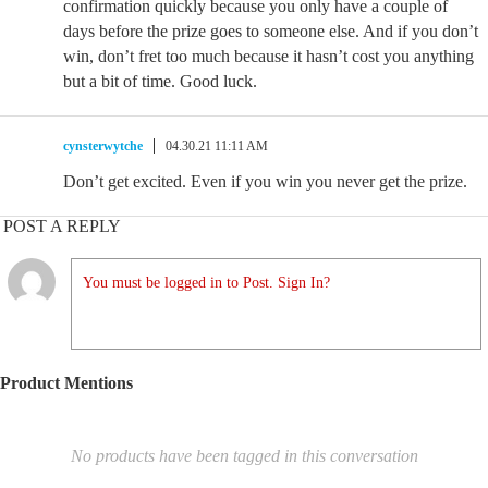
confirmation quickly because you only have a couple of
days before the prize goes to someone else. And if you don’t
win, don’t fret too much because it hasn’t cost you anything
but a bit of time. Good luck.
cynsterwytche
04.30.21 11:11 AM
Don’t get excited. Even if you win you never get the prize.
POST A REPLY
You must be logged in to Post. Sign In?
Product Mentions
No products have been tagged in this conversation