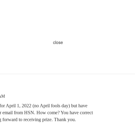
close
 AM
 for April 1, 2022 (no April fools day) but have
n or email from HSN. How come? You have correct
g forward to receiving prize. Thank you.