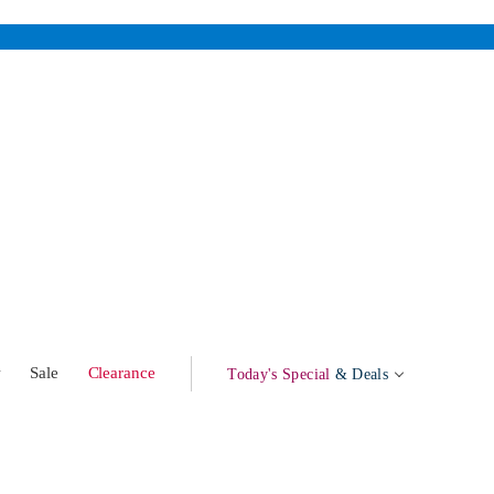
w
Sale
Clearance
Today's Special
& Deals