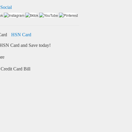
 Social
HSN Card
HSN Card and Save today!
ore
Credit Card Bill