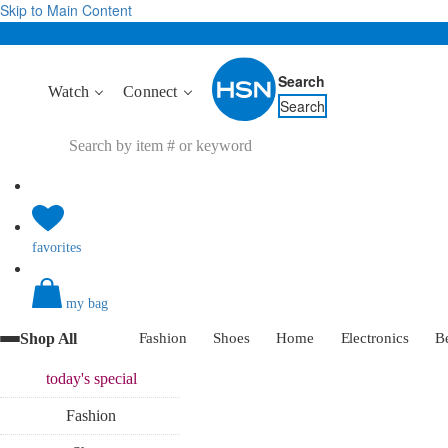
Skip to Main Content
Search
Watch
Connect
Search
favorites
my bag
Shop All
Fashion
Shoes
Home
Electronics
B
today's
special
Fashion