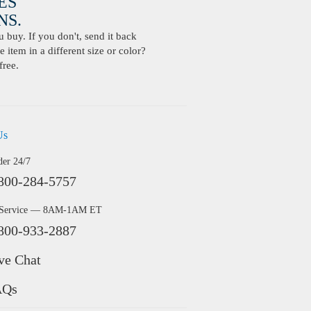
ES
S.
buy. If you don't, send it back
 item in a different size or color?
free.
Us
der 24/7
800-284-5757
 Service — 8AM-1AM ET
800-933-2887
ve Chat
AQs