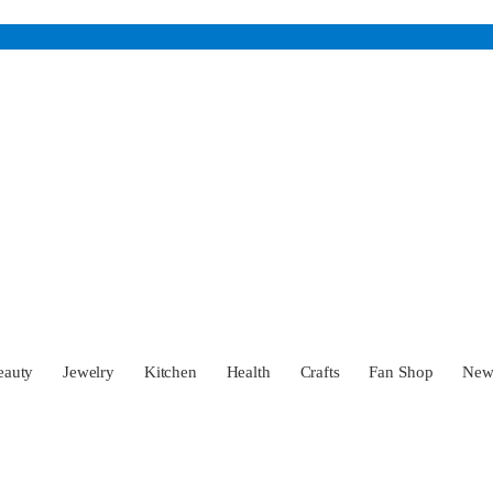
eauty
Jewelry
Kitchen
Health
Crafts
Fan Shop
Ne