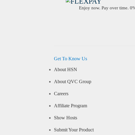
Enjoy now. Pay over time. 0% 
Get To Know Us
About HSN
About QVC Group
Careers
Affiliate Program
Show Hosts
Submit Your Product