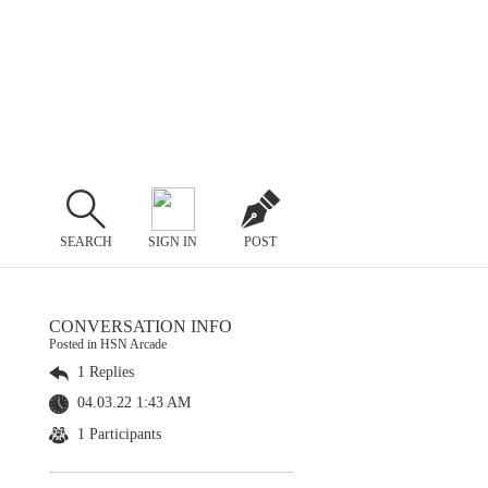
SEARCH
SIGN IN
POST
CONVERSATION INFO
Posted in HSN Arcade
1 Replies
04.03.22 1:43 AM
1 Participants