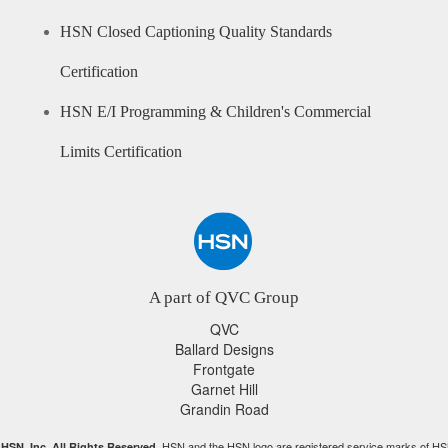
HSN Closed Captioning Quality Standards
Certification
HSN E/I Programming & Children's Commercial
Limits Certification
A part of QVC Group
QVC
Ballard Designs
Frontgate
Garnet Hill
Grandin Road
HSN and the HSN logo are registered service marks of HS
HSN, Inc. All Rights Reserved.