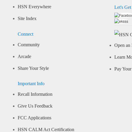
HSN Everywhere
Let's Get
Site Index
Connect
Community
Open an 
Arcade
Learn M
Share Your Style
Pay Your 
Important Info
Recall Information
Give Us Feedback
FCC Applications
HSN CALM Act Certification