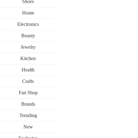
Shoes
Home
Electronics
Beauty
Jewelry
Kitchen
Health
Crafts
Fan Shop
Brands
Trending
New