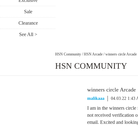
Exclusive
Sale
Clearance
See All >
HSN Community
/
HSN Arcade
/
winners circle Arcade
HSN COMMUNITY
winners circle Arcade
malikaaa
04.03.22 1:43
I am in the winners circle
not received verificatio
email. Excited and lookin