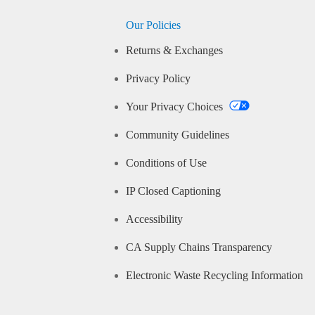
Our Policies
Returns & Exchanges
Privacy Policy
Your Privacy Choices
Community Guidelines
Conditions of Use
IP Closed Captioning
Accessibility
CA Supply Chains Transparency
Electronic Waste Recycling Information