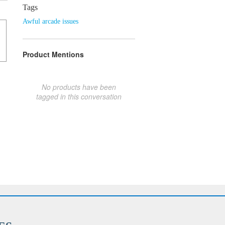
Tags
Awful arcade issues
Product Mentions
No products have been
tagged in this conversation