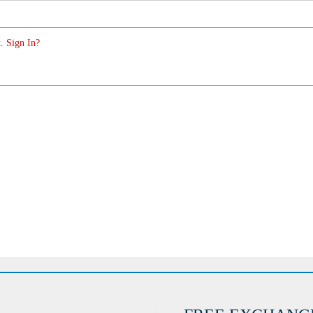
. Sign In?