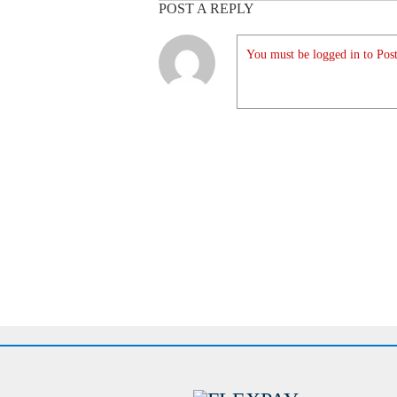
POST A REPLY
You must be logged in to Post