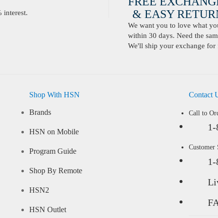
FREE EXCHANG
& EASY RETURN
interest.
We want you to love what you 
within 30 days. Need the same
We'll ship your exchange for 
Shop With HSN
Contact 
Brands
Call to Or
1-
HSN on Mobile
Customer
Program Guide
1-
Shop By Remote
Li
HSN2
F
HSN Outlet