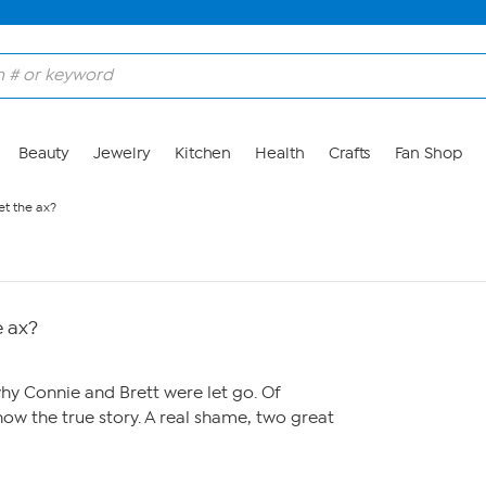
Beauty
Jewelry
Kitchen
Health
Crafts
Fan Shop
et the ax?
e ax?
hy Connie and Brett were let go. Of
now the true story. A real shame, two great