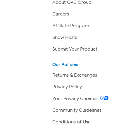
About QVC Group
Careers
Affiliate Program
Show Hosts
Submit Your Product
Our Policies
Returns & Exchanges
Privacy Policy
Your Privacy Choices
Community Guidelines
Conditions of Use