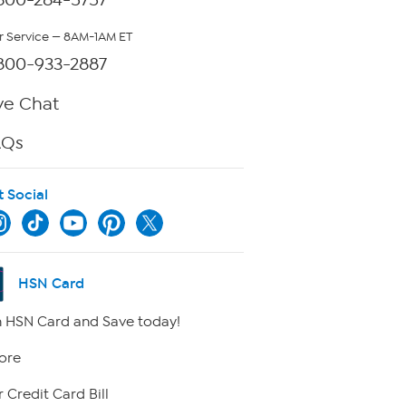
 Service — 8AM-1AM ET
800-933-2887
ve Chat
AQs
t Social
HSN Card
 HSN Card and Save today!
ore
 Credit Card Bill