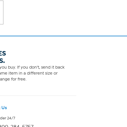
ES
S.
ou buy. If you don't, send it back
me item in a different size or
ange for free.
 Us
rder 24/7
800-284-5757