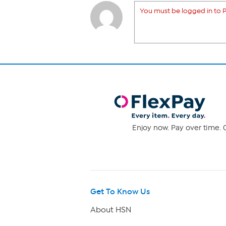
You must be logged in to P
Enjoy now. Pay over time. 0
Get To Know Us
About HSN