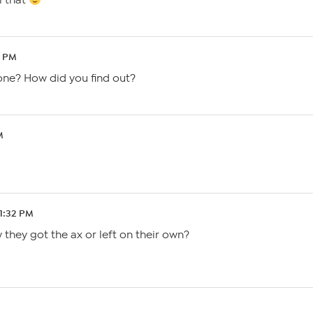
l that
8 PM
one? How did you find out?
M
 1:32 PM
they got the ax or left on their own?