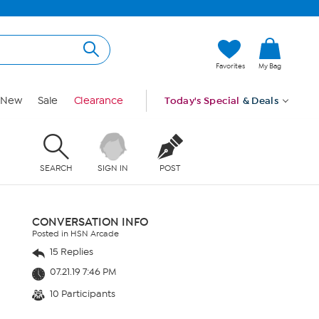
Favorites
My Bag
New
Sale
Clearance
Today's Special
& Deals
SEARCH
SIGN IN
POST
CONVERSATION INFO
Posted in HSN Arcade
15 Replies
07.21.19 7:46 PM
10 Participants