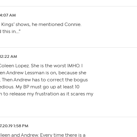
9 4:07 AM
y Kings’ shows, he mentioned Connie.
this in….”
 12:22 AM
Coleen Lopez. She is the worst IMHO. I
hen Andrew Lessman is on, because she
m. Then Andrew has to correct the bogus
 tedious. My BP must go up at least 10
m to release my frustration as it scares my
7.20.19 1:58 PM
leen and Andrew. Every time there is a