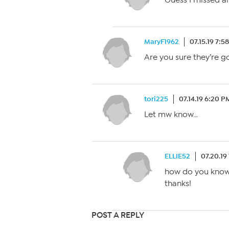
Guess I missed al
MaryF1962
07.15.19 7:5
Are you sure they’re g
tori225
07.14.19 6:20 P
Let mw know…
ELLIE52
07.20.19
how do you know 
thanks!
POST A REPLY