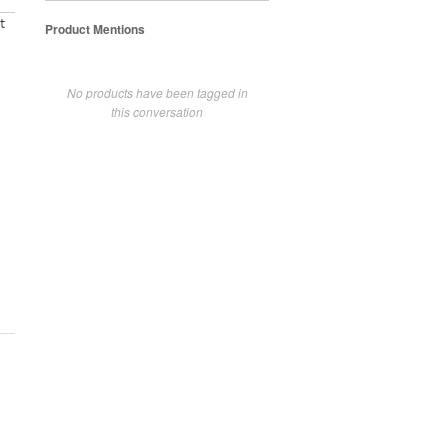
t
Product Mentions
No products have been tagged in
this conversation