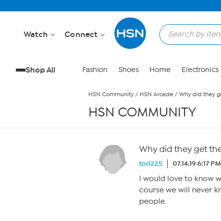
Skip to Main Content
Watch
Connect
Shop All
Fashion
Shoes
Home
Electronics
HSN Community
/
HSN Arcade
/
Why did they g
HSN COMMUNITY
Why did they get th
tori225
07.14.19 6:17 PM
I would love to know w
course we will never k
people.