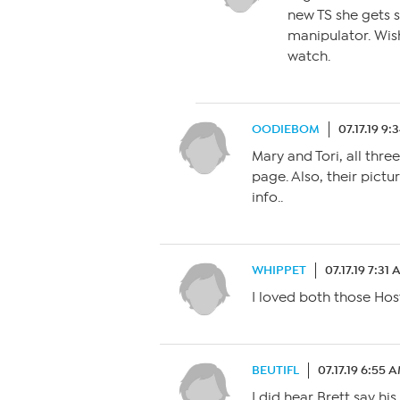
new TS she gets s
manipulator. Wis
watch.
OODIEBOM
07.17.19 9:
Mary and Tori, all thre
page. Also, their pict
info..
WHIPPET
07.17.19 7:31
I loved both those Ho
BEUTIFL
07.17.19 6:55 
I did hear Brett say h