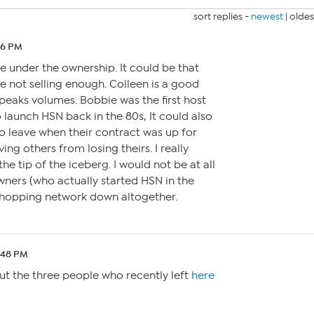
sort replies -
newest
|
oldes
:46 PM
e under the ownership. It could be that
 not selling enough. Colleen is a good
peaks volumes. Bobbie was the first host
 launch HSN back in the 80s, It could also
o leave when their contract was up for
ing others from losing theirs. I really
t the tip of the iceberg. I would not be at all
wners (who actually started HSN in the
 shopping network down altogether.
5:48 PM
ut the three people who recently left
here