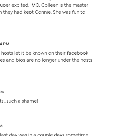
uper excited. IMO, Colleen is the master
h they had kept Connie. She was fun to
34 PM
e hosts let it be known on their facebook
ures and bios are no longer under the hosts
 AM
sts…such a shame!
AM
is last day was in a couple days sometime