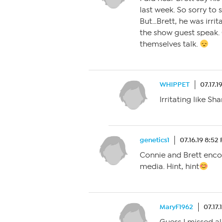
last week. So sorry to
But…Brett, he was irrit
the show guest speak. 
themselves talk.
WHIPPET
07.17.1
Irritating like S
genetics1
07.16.19 8:52
Connie and Brett enco
media. Hint, hint
MaryF1962
07.17.