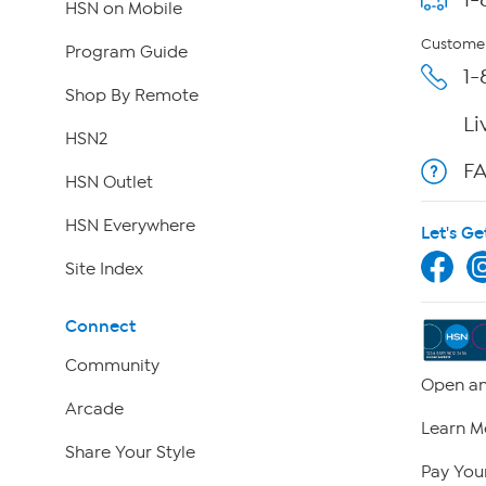
HSN on Mobile
Customer
Program Guide
1-
Shop By Remote
Li
HSN2
F
HSN Outlet
HSN Everywhere
Let's Ge
Site Index
Connect
Community
Open an
Arcade
Learn M
Share Your Style
Pay Your