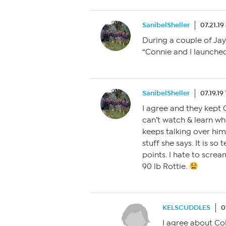
SanibelSheller
07.21.1
During a couple of Ja
“Connie and I launched 
SanibelSheller
07.19.19
I agree and they kept 
can’t watch & learn w
keeps talking over hi
stuff she says. It is so
points. I hate to screa
90 lb Rottie.
KELSCUDDLES
0
I agree about Col