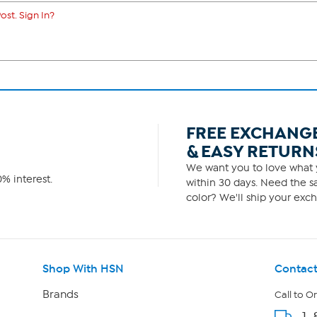
ost. Sign In?
FREE EXCHANG
& EASY RETURN
We want you to love what y
% interest.
within 30 days. Need the sa
color? We'll ship your exch
Shop With HSN
Contact
Brands
Call to O
1-