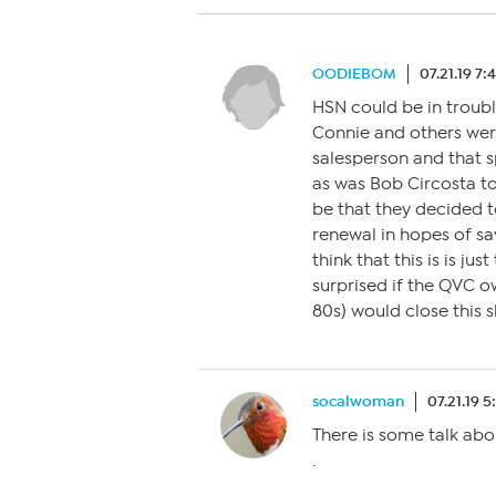
OODIEBOM
07.21.19 7
HSN could be in troubl
Connie and others were
salesperson and that s
as was Bob Circosta to
be that they decided t
renewal in hopes of sav
think that this is is jus
surprised if the QVC o
80s) would close this
socalwoman
07.21.19 
There is some talk abo
.