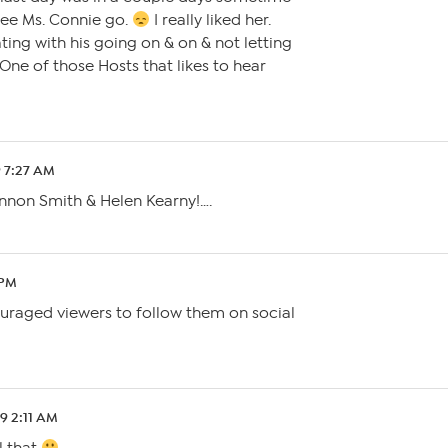
 see Ms. Connie go.
I really liked her.
ating with his going on & on & not letting
One of those Hosts that likes to hear
9 7:27 AM
hannon Smith & Helen Kearny!….
 PM
uraged viewers to follow them on social
19 2:11 AM