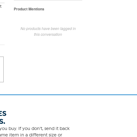
t
Product Mentions
No products have been tagged in
this conversation
ES
S.
ou buy. If you don't, send it back
me item in a different size or