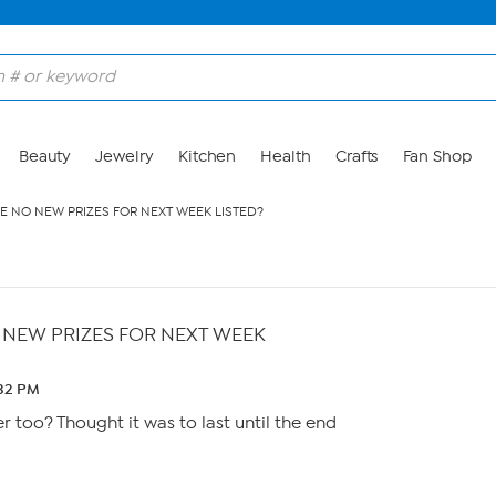
Beauty
Jewelry
Kitchen
Health
Crafts
Fan Shop
E NO NEW PRIZES FOR NEXT WEEK LISTED?
 NEW PRIZES FOR NEXT WEEK
:32 PM
er too? Thought it was to last until the end