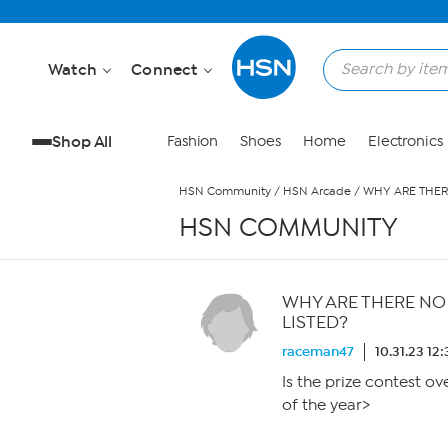
Skip to Main Content
Watch
Connect
Shop All
Fashion
Shoes
Home
Electronics
HSN Community
/
HSN Arcade
/
WHY ARE THER
HSN COMMUNITY
WHY ARE THERE NO
LISTED?
raceman47
10.31.23 12
Is the prize contest ov
of the year>