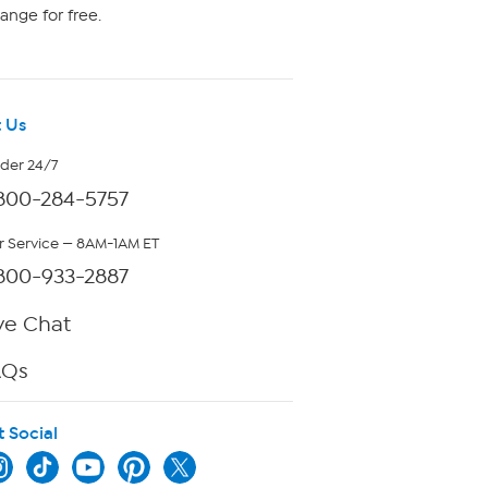
ange for free.
 Us
rder 24/7
800-284-5757
 Service — 8AM-1AM ET
800-933-2887
ve Chat
AQs
t Social