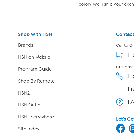
color? We'll ship your exch
Shop With HSN
Contact
Brands
Call to O
1-
HSN on Mobile
Customer
Program Guide
1-
Shop By Remote
Li
HSN2
F
HSN Outlet
HSN Everywhere
Let's Ge
Site Index