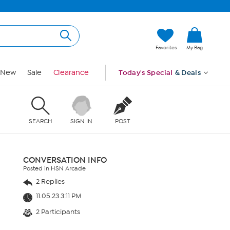
Favorites
My Bag
New
Sale
Clearance
Today's Special
& Deals
SEARCH
SIGN IN
POST
CONVERSATION INFO
Posted in HSN Arcade
2 Replies
11.05.23 3:11 PM
2 Participants