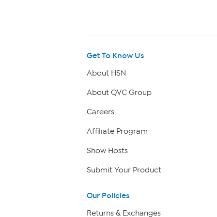
Get To Know Us
About HSN
About QVC Group
Careers
Affiliate Program
Show Hosts
Submit Your Product
Our Policies
Returns & Exchanges