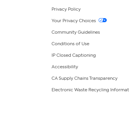
Privacy Policy
Your Privacy Choices
Community Guidelines
Conditions of Use
IP Closed Captioning
Accessibility
CA Supply Chains Transparency
Electronic Waste Recycling Informat