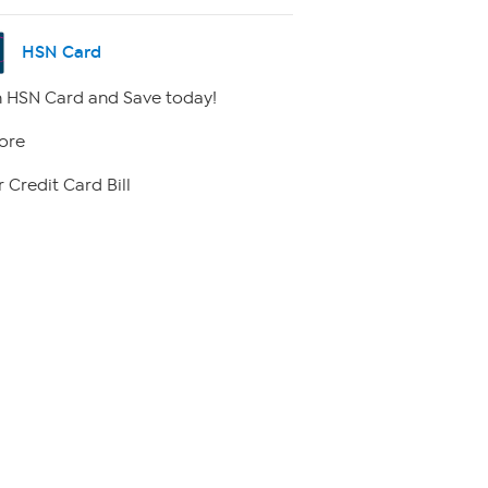
HSN Card
 HSN Card and Save today!
ore
 Credit Card Bill