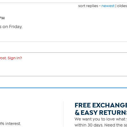
sort replies -
newest
|
oldes
 PM
s on Friday.
ost. Sign In?
FREE EXCHANG
& EASY RETURN
We want you to love what y
% interest.
within 30 days. Need the sa