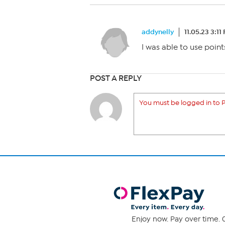
addynelly
11.05.23 3:11
I was able to use point
POST A REPLY
You must be logged in to P
Enjoy now. Pay over time. 0