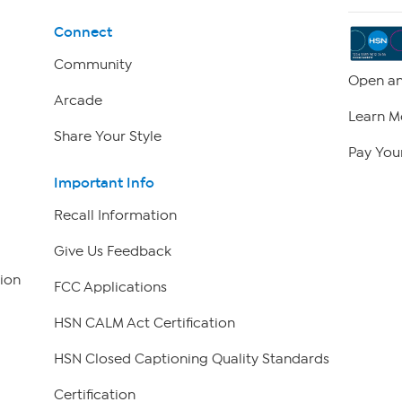
Connect
Community
Open an
Arcade
Learn M
Share Your Style
Pay Your
Important Info
Recall Information
Give Us Feedback
ion
FCC Applications
HSN CALM Act Certification
HSN Closed Captioning Quality Standards
Certification