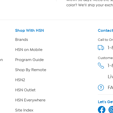
color? We'll ship your exch
Shop With HSN
Contact
Brands
Call to O
1-
HSN on Mobile
Customer
on
Program Guide
1-
Shop By Remote
Li
HSN2
F
HSN Outlet
HSN Everywhere
Let's Ge
Site Index