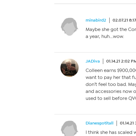
minabird2
02.07.21 8:1
Maybe she got the Cor
a year, huh….wow.
JADiva
01.14.21 2:02 P
Colleen earns $900,00
want to pay her that fu
don’t feel too bad. May
and accessories now o
used to sell before Q
Dianesgotitall
01.14.21
I think she has scaled