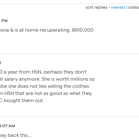
sort replies -
newest
|
oldes
7 PM
ona & is at home recuperating. $900,000
M
0 a year from HSN, perhaps they don’t
ll salary anymore. She is worth millions so
be she does not like selling the clothes
n HSN that are not as good as what they
VC bought them out.
 3:07 AM
 way back tho….