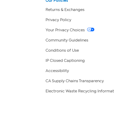
Our Policies
Returns & Exchanges
Privacy Policy
Your Privacy Choices
Community Guidelines
Conditions of Use
IP Closed Captioning
Accessibility
CA Supply Chains Transparency
Electronic Waste Recycling Informat