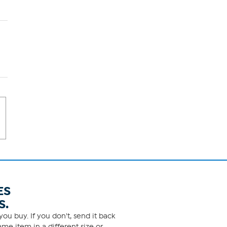
ES
S.
ou buy. If you don't, send it back
me item in a different size or