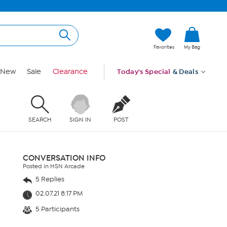
Favorites
My Bag
New
Sale
Clearance
Today's Special
& Deals
SEARCH
SIGN IN
POST
CONVERSATION INFO
Posted in HSN Arcade
5 Replies
02.07.21 8:17 PM
5 Participants