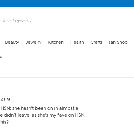
Beauty
Jewelry
Kitchen
Health
Crafts
Fan Shop
en
:32 PM
 HSN; she hasn’t been on in almost a
e didn’t leave, as she’s my fave on HSN.
his?