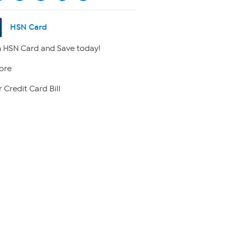
HSN Card
 HSN Card and Save today!
ore
 Credit Card Bill