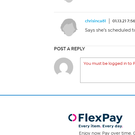
chrisinca81
01.13.21 7:5
Says she’s scheduled t
POST A REPLY
You must be logged in to P
Enjoy now. Pay over time. 0