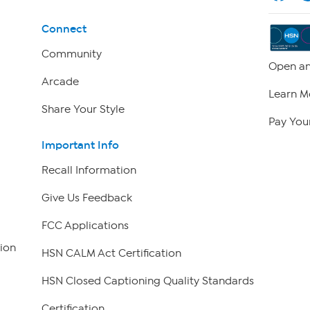
Connect
Community
Open an
Arcade
Learn M
Share Your Style
Pay Your
Important Info
Recall Information
Give Us Feedback
FCC Applications
ion
HSN CALM Act Certification
HSN Closed Captioning Quality Standards
Certification