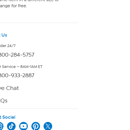
ange for free.
 Us
rder 24/7
800-284-5757
 Service — 8AM-1AM ET
800-933-2887
ve Chat
AQs
t Social