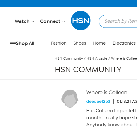
Skip to Main Content
Watch
Connect
Shop All
Fashion
Shoes
Home
Electronics
HSN Community
/
HSN Arcade
/
Where is Colle
HSN COMMUNITY
Where is Colleen
deedee1253
01.13.21 7
Has Colleen Lopez left
month. I really hope sh
Anybody know about t