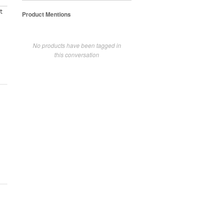
t
Product Mentions
No products have been tagged in
this conversation