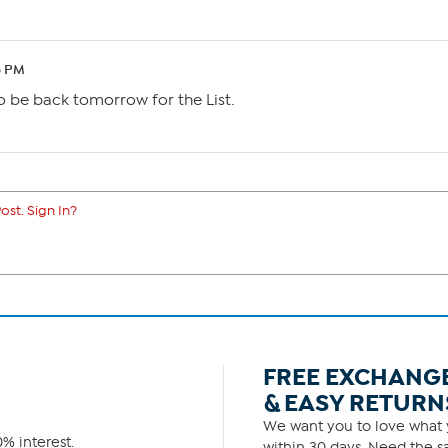
6 PM
o be back tomorrow for the List.
ost. Sign In?
FREE EXCHANG
& EASY RETURN
We want you to love what y
% interest.
within 30 days. Need the sa