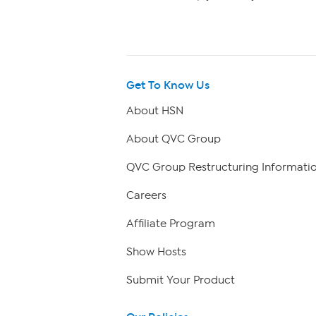
Get To Know Us
About HSN
About QVC Group
QVC Group Restructuring Informati
Careers
Affiliate Program
Show Hosts
Submit Your Product