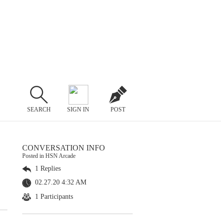
SEARCH
SIGN IN
POST
CONVERSATION INFO
Posted in HSN Arcade
1 Replies
02.27.20 4:32 AM
1 Participants