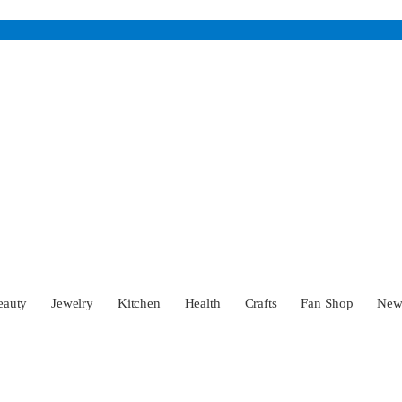
eauty
Jewelry
Kitchen
Health
Crafts
Fan Shop
Ne