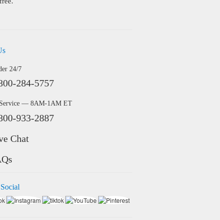
free.
Us
der 24/7
800-284-5757
 Service — 8AM-1AM ET
800-933-2887
ve Chat
AQs
 Social