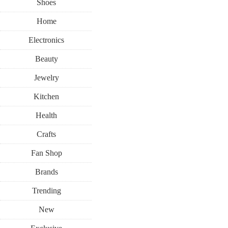
Shoes
Home
Electronics
Beauty
Jewelry
Kitchen
Health
Crafts
Fan Shop
Brands
Trending
New