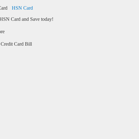
HSN Card
HSN Card and Save today!
ore
Credit Card Bill