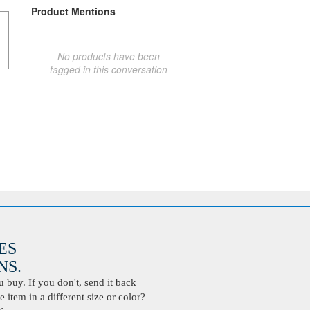
Product Mentions
No products have been
tagged in this conversation
ES
S.
buy. If you don't, send it back
 item in a different size or color?