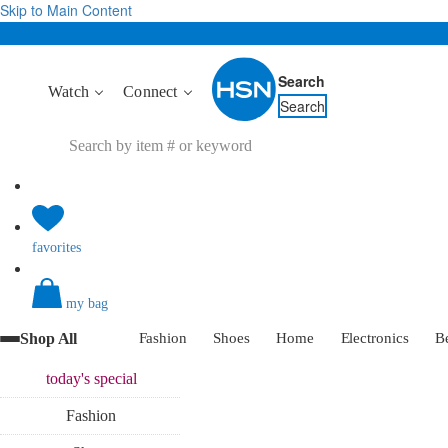
Skip to Main Content
Search
Watch
Connect
Search
favorites
my bag
Shop All
Fashion
Shoes
Home
Electronics
B
today's
special
Fashion