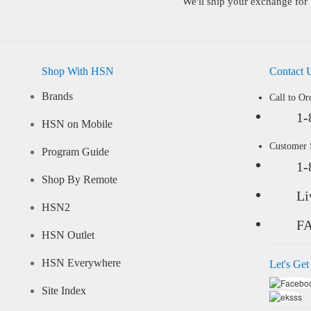
We'll ship your exchange for 
Shop With HSN
Contact 
Brands
Call to Or
1-
HSN on Mobile
Customer
Program Guide
1-
Shop By Remote
Li
HSN2
F
HSN Outlet
HSN Everywhere
Let's Get
Site Index