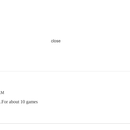
close
 AM
..For about 10 games