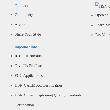
Connect
Community
Open an 
Arcade
Learn M
Share Your Style
Pay Your 
Important Info
Recall Information
Give Us Feedback
FCC Applications
HSN CALM Act Certification
HSN Closed Captioning Quality Standards
Certification