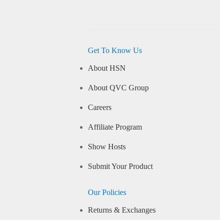
Get To Know Us
About HSN
About QVC Group
Careers
Affiliate Program
Show Hosts
Submit Your Product
Our Policies
Returns & Exchanges