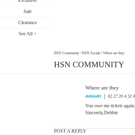
Exclusive
Sale
Clearance
See All >
HSN Community
/
HSN Arcade
/
Where are they
HSN COMMUNITY
Where are they
debbie01
02.27.20 4:32
You owe me tickets again
Sincerely,Debbie
POST A REPLY