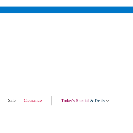
w
Sale
Clearance
Today's Special
& Deals