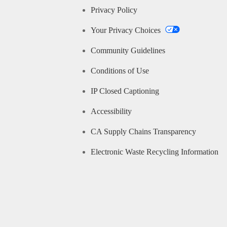
Privacy Policy
Your Privacy Choices
Community Guidelines
Conditions of Use
IP Closed Captioning
Accessibility
CA Supply Chains Transparency
Electronic Waste Recycling Information