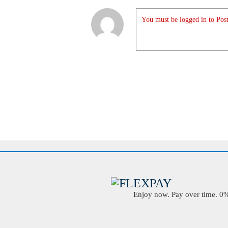
You must be logged in to Post
Enjoy now. Pay over time. 0% 