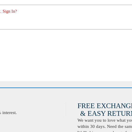
. Sign In?
FREE EXCHANG
& EASY RETURN
interest.
We want you to love what you 
within 30 days. Need the same