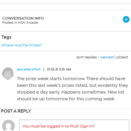
CONVERSATION INFO
Posted in HSN Arcade
Tags
Where Are the Prizes?
sort replies -
newest
|
oldest
MaryMary1969
01.15.21 3:15 AM
The prize week starts tomorrow. There should have
been this last week’s prizes listed, but evidently they
stopped a day early. Happens sometimes. New list
should be up tomorrow for this coming week.
POST A REPLY
You must be logged in to Post. Sign In?