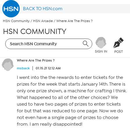
BACK TO HSN.com
HSN Community
/
HSN Arcade
/
Where Are The Prizes ?
HSN COMMUNITY
SIGN IN
POST
Where Are The Prizes ?
msback
01.15.21 12:12 AM
I went into the the rewards to enter tickets for the
prizes for the week that starts January 14th. There is
only one prize shown, a machine for crafting I think.
What happened to all of the other choices? We
used to have two pages of prizes to enter tickets
for but that was reduced to one page. Now we do
not even have a single page of prizes to choose
from. I am really disappointed!