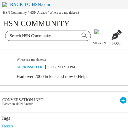
BACK TO HSN.com
HSN Community
/
HSN Arcade
/
Where are my tickets?
HSN COMMUNITY
SIGN IN
POST
Where are my tickets?
GERRISSISTER
01.17.20 12:31 PM
Had over 2000 tickets and now 0.Help.
CONVERSATION INFO
Posted in HSN Arcade
Tags
Tickets