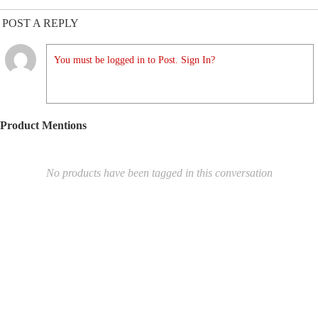
POST A REPLY
You must be logged in to Post. Sign In?
Product Mentions
No products have been tagged in this conversation