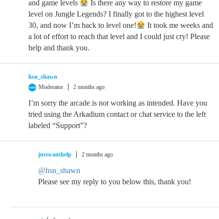
and game levels
Is there any way to restore my game
level on Jungle Legends? I finally got to the highest level
30, and now I’m back to level one!
It took me weeks and
a lot of effort to reach that level and I could just cry! Please
help and thank you.
hsn_shawn
Moderator
2 months ago
I’m sorry the arcade is not working as intended. Have you
tried using the Arkadium contact or chat service to the left
labeled “Support”?
justwanthelp
2 months ago
@hsn_shawn
Please see my reply to you below this, thank you!