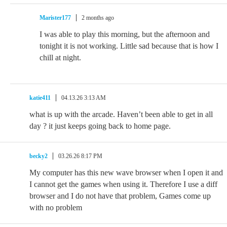
Marister177
2 months ago
I was able to play this morning, but the afternoon and
tonight it is not working. Little sad because that is how I
chill at night.
katie411
04.13.26 3:13 AM
what is up with the arcade. Haven’t been able to get in all
day ? it just keeps going back to home page.
becky2
03.26.26 8:17 PM
My computer has this new wave browser when I open it and
I cannot get the games when using it. Therefore I use a diff
browser and I do not have that problem, Games come up
with no problem