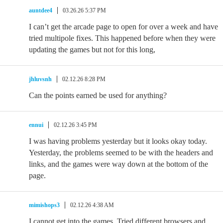
auntdee4
03.26.26 5:37 PM
I can’t get the arcade page to open for over a week and have
tried multipole fixes. This happened before when they were
updating the games but not for this long,
jhluvsnh
02.12.26 8:28 PM
Can the points earned be used for anything?
ennui
02.12.26 3:45 PM
I was having problems yesterday but it looks okay today.
Yesterday, the problems seemed to be with the headers and
links, and the games were way down at the bottom of the
page.
mimishops3
02.12.26 4:38 AM
I cannot get into the games. Tried different browsers and