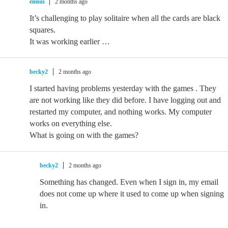
ennui
2 months ago
It’s challenging to play solitaire when all the cards are black
squares.
It was working earlier …
becky2
2 months ago
I started having problems yesterday with the games . They
are not working like they did before. I have logging out and
restarted my computer, and nothing works. My computer
works on everything else.
What is going on with the games?
becky2
2 months ago
Something has changed. Even when I sign in, my email
does not come up where it used to come up when signing
in.