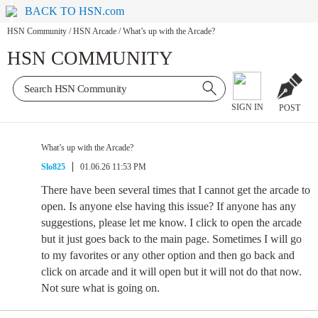
BACK TO HSN.com
HSN Community
/
HSN Arcade
/
What’s up with the Arcade?
HSN COMMUNITY
SIGN IN
POST
What’s up with the Arcade?
Slo825
01.06.26 11:53 PM
There have been several times that I cannot get the arcade to
open. Is anyone else having this issue? If anyone has any
suggestions, please let me know. I click to open the arcade
but it just goes back to the main page. Sometimes I will go
to my favorites or any other option and then go back and
click on arcade and it will open but it will not do that now.
Not sure what is going on.