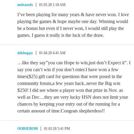
melvareds
01.05.20 1:18 AM
I’ve been playing for many years & have never won. I love
playing the games & hope maybe one day. Winning would
be a bonus but even if I never won, I would still play the
games. I guess it really is the luck of the draw.
ddshoppy
01.04.20 4:41 AM
…like they say”you can Hope to win,just don’t Expect it”. I
say you can’t win if you don’t enter.I have won a few
times($25) gift card for questions that were posed in the
community forum,a few years back..never the Big win
$250! I did see where a player won that prize in Nov. as
well as Dec…they are very lucky HSN does not limit your
chances by keeping your entry out of the running for a
certain amount of time.Congrats shepherdess!!
OODIEBOM
01.03.20 5:41 PM