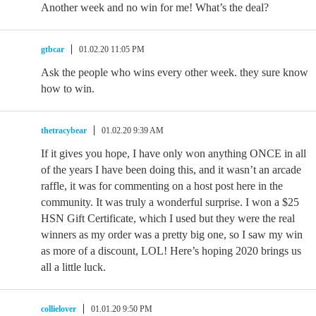
Another week and no win for me! What’s the deal?
gtbcar
01.02.20 11:05 PM
Ask the people who wins every other week. they sure know
how to win.
thetracybear
01.02.20 9:39 AM
If it gives you hope, I have only won anything ONCE in all
of the years I have been doing this, and it wasn’t an arcade
raffle, it was for commenting on a host post here in the
community. It was truly a wonderful surprise. I won a $25
HSN Gift Certificate, which I used but they were the real
winners as my order was a pretty big one, so I saw my win
as more of a discount, LOL! Here’s hoping 2020 brings us
all a little luck.
collielover
01.01.20 9:50 PM