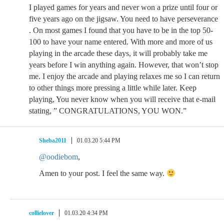
I played games for years and never won a prize until four or
five years ago on the jigsaw. You need to have perseverance
. On most games I found that you have to be in the top 50-
100 to have your name entered. With more and more of us
playing in the arcade these days, it will probably take me
years before I win anything again. However, that won’t stop
me. I enjoy the arcade and playing relaxes me so I can return
to other things more pressing a little while later. Keep
playing, You never know when you will receive that e-mail
stating, ” CONGRATULATIONS, YOU WON.”
Sheba2011
01.03.20 5:44 PM
@oodiebom
,
Amen to your post. I feel the same way.
collielover
01.03.20 4:34 PM