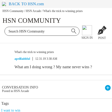
BACK TO HSN.com
HSN Community
/
HSN Arcade
/
What's the trick to winning prizes
HSN COMMUNITY
SIGN IN
POST
What's the trick to winning prizes
aprilfaithful
12.31.19 3:38 AM
What am I doing wrong ? My name never wins ?
CONVERSATION INFO
Posted in HSN Arcade
Tags
I want to win