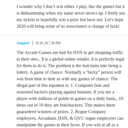
I wonder why I don’t win either. I play, like the games but it
is disheartening when my name never shows up. I freely use
my tickets to hopefully win a prize but have not. Let’s hope
2020 will bring some of us nonwinners a change of luck!
Simple11
01.01.20 7:38 PM
The Arcade Games are bait for HSN to get shopping traffic
to their sites.. It is a global online retailer. It is perfectly legal
for them to do it. The problem is the bait turns into being a
lottery. A game of chance. Normally a “lucky” person will
win from time to time as with any games of chance. The
illegal part of this equation is: 1. Computer bots and
seasoned hackers playing against humans. If you see a
player with millions of points in games on a daily basis,, 10
times out of 10 they are bots/hackers. This makes them
guaranteed winners of prizes. 2. Rogue Company
employees. Arcadium, HSN, & QVC rogue employees can
manipulate the games in their favor. If you win at all as a