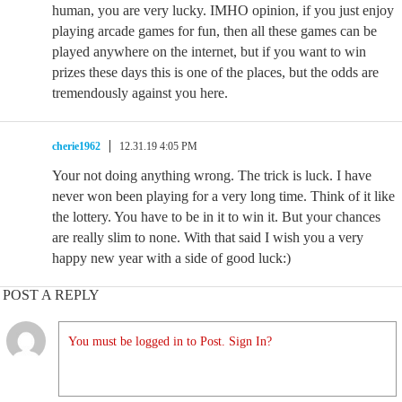
human, you are very lucky. IMHO opinion, if you just enjoy
playing arcade games for fun, then all these games can be
played anywhere on the internet, but if you want to win
prizes these days this is one of the places, but the odds are
tremendously against you here.
cherie1962
12.31.19 4:05 PM
Your not doing anything wrong. The trick is luck. I have
never won been playing for a very long time. Think of it like
the lottery. You have to be in it to win it. But your chances
are really slim to none. With that said I wish you a very
happy new year with a side of good luck:)
POST A REPLY
You must be logged in to Post. Sign In?