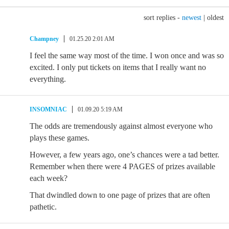
sort replies -
newest
|
oldest
Champney
01.25.20 2:01 AM
I feel the same way most of the time. I won once and was so
excited. I only put tickets on items that I really want no
everything.
INSOMNIAC
01.09.20 5:19 AM
The odds are tremendously against almost everyone who
plays these games.
However, a few years ago, one’s chances were a tad better.
Remember when there were 4 PAGES of prizes available
each week?
That dwindled down to one page of prizes that are often
pathetic.