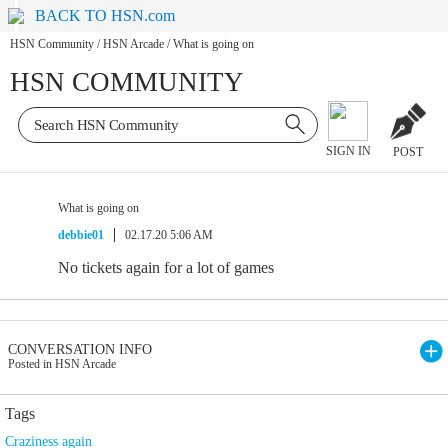
BACK TO HSN.com
HSN Community
/
HSN Arcade
/
What is going on
HSN COMMUNITY
SIGN IN
POST
What is going on
debbie01
02.17.20 5:06 AM
No tickets again for a lot of games
CONVERSATION INFO
Posted in HSN Arcade
Tags
Craziness again