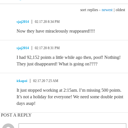
sort replies -
newest
|
oldest
sjaj2014
02.17.20 8:34 PM
Now they have miracleously reappeared!!!!
sjaj2014
02.17.20 8:31 PM
I had 92,152 points a little while ago then, poof! Nothing!
They just disappeared! What is going on????
ickapoi
02.17.20 7:25 AM
It just stopped working at 2:15am. I’m missing 500 points.
It’s not a holiday for everyone! We need some double point
days asap!
POST A REPLY