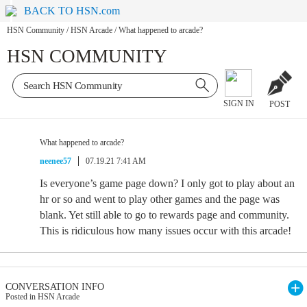
BACK TO HSN.com
HSN Community
/
HSN Arcade
/
What happened to arcade?
HSN COMMUNITY
SIGN IN
POST
What happened to arcade?
neenee57
07.19.21 7:41 AM
Is everyone’s game page down? I only got to play about an
hr or so and went to play other games and the page was
blank. Yet still able to go to rewards page and community.
This is ridiculous how many issues occur with this arcade!
CONVERSATION INFO
Posted in HSN Arcade