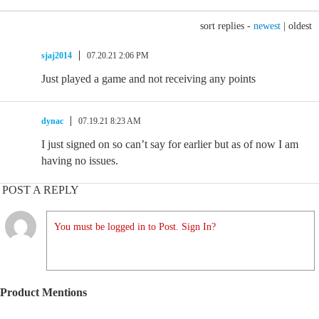
sort replies -
newest
|
oldest
sjaj2014
07.20.21 2:06 PM
Just played a game and not receiving any points
dynac
07.19.21 8:23 AM
I just signed on so can’t say for earlier but as of now I am
having no issues.
POST A REPLY
You must be logged in to Post. Sign In?
Product Mentions