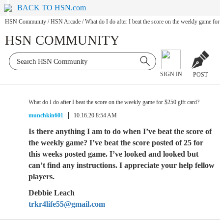
BACK TO HSN.com
HSN Community
/
HSN Arcade
/
What do I do after I beat the score on the weekly game for
HSN COMMUNITY
SIGN IN
POST
What do I do after I beat the score on the weekly game for $250 gift card?
munchkin601
10.16.20 8:54 AM
Is there anything I am to do when I’ve beat the score of
the weekly game? I’ve beat the score posted of 25 for
this weeks posted game. I’ve looked and looked but
can’t find any instructions. I appreciate your help fellow
players.
Debbie Leach
trkr4life55@gmail.com