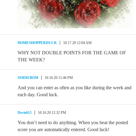
HOMESHOPPERDUCK
10.17.20 12:04 AM
WHY NOT DOUBLE POINTS FOR THE GAME OF
THE WEEK?
OODIEBOM
10.16.20 11:46 PM
And you can enter as often as you like during the week and
each day. Good luck.
Devie615
10.16.20 12:32 PM
You don’t need to do anything. When you beat the posted
score you are automatically entered. Good luck!