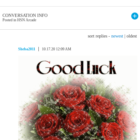
CONVERSATION INFO
Posted in HSN Arcade
sort replies -
newest
|
oldest
Sheba2011
10.17.20 12:09 AM