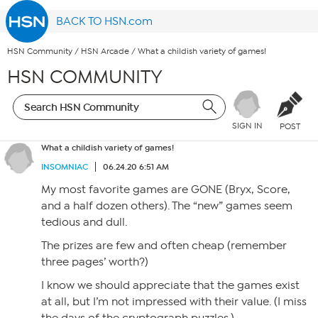
BACK TO HSN.com
HSN Community
/
HSN Arcade
/
What a childish variety of games!
HSN COMMUNITY
SIGN IN
POST
What a childish variety of games!
INSOMNIAC
06.24.20 6:51 AM
My most favorite games are GONE (Bryx, Score,
and a half dozen others). The “new” games seem
tedious and dull.
The prizes are few and often cheap (remember
three pages’ worth?)
I know we should appreciate that the games exist
at all, but I’m not impressed with their value. (I miss