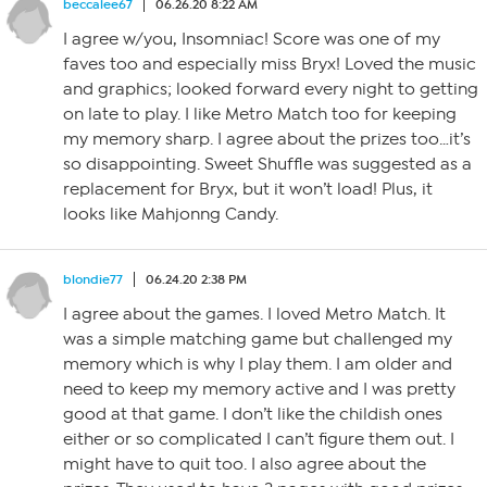
beccalee67
06.26.20 8:22 AM
I agree w/you, Insomniac! Score was one of my
faves too and especially miss Bryx! Loved the music
and graphics; looked forward every night to getting
on late to play. I like Metro Match too for keeping
my memory sharp. I agree about the prizes too…it’s
so disappointing. Sweet Shuffle was suggested as a
replacement for Bryx, but it won’t load! Plus, it
looks like Mahjonng Candy.
blondie77
06.24.20 2:38 PM
I agree about the games. I loved Metro Match. It
was a simple matching game but challenged my
memory which is why I play them. I am older and
need to keep my memory active and I was pretty
good at that game. I don’t like the childish ones
either or so complicated I can’t figure them out. I
might have to quit too. I also agree about the