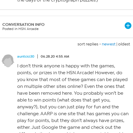
the days of the cryptograph puzzles.)
CONVERSATION INFO
Posted in HSN Arcade
sort replies -
newest
|
oldest
auntcici30
06.28.20 4:55 AM
I don’t think anyone is happy with the games,
points, or prizes in the HSN Arcade! However, do
you know that most of these games can be played
on multiple other sites online? Even the ones that
have been removed here. You probably won’t be
able to win points (what does that get you,
anyway?), but you can just play for fun and the
challenge. AARP is one site that has games you can
play for points, but they don’t always have prizes,
either. Just Google the game and check out the