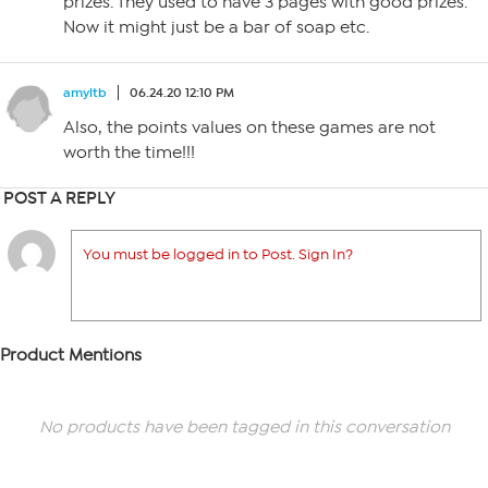
prizes. They used to have 3 pages with good prizes.
Now it might just be a bar of soap etc.
amyltb
06.24.20 12:10 PM
Also, the points values on these games are not
worth the time!!!
POST A REPLY
You must be logged in to Post. Sign In?
Product Mentions
No products have been tagged in this conversation