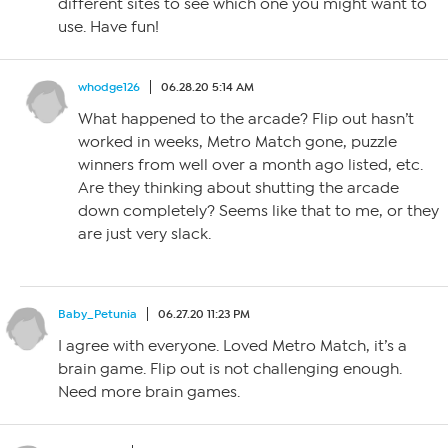
different sites to see which one you might want to
use. Have fun!
whodge126
06.28.20 5:14 AM
What happened to the arcade? Flip out hasn’t
worked in weeks, Metro Match gone, puzzle
winners from well over a month ago listed, etc.
Are they thinking about shutting the arcade
down completely? Seems like that to me, or they
are just very slack.
Baby_Petunia
06.27.20 11:23 PM
I agree with everyone. Loved Metro Match, it’s a
brain game. Flip out is not challenging enough.
Need more brain games.