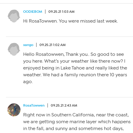
OODIEBOM
09.25.21 1:03 AM
Hi RosaTowwen. You were missed last week.
xango
09.25.21 1:02 AM
Hello Rosatowwen, Thank you.. So good to see
you here. What’s your weather like there now? I
enjoyed being in Lake Tahoe and really liked the
weather. We had a family reunion there 10 years
ago.
RosaTowwen
09.25.21 2:43 AM
Right now in Southern California, near the coast,
we are getting some marine layer which happens
in the fall, and sunny and sometimes hot days,