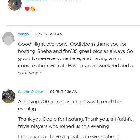
xango
09.25.21 2:37 AM
Good Night everyone, Oodiebom thank you for
hosting. Sheba and fbn135 great pics as always. So
good to see everyone here, and having a fun
conversation with all. Have a great weekend and a
safe week.
SanibelSheller
09.25.21 2:36 AM
A closing 200 tickets is a nice way to end the
evening.
Thank you Oodie for hosting. Thank you, all faithful
trivia players who joined us this evening.
I hope you all have a great, safe week ahead.