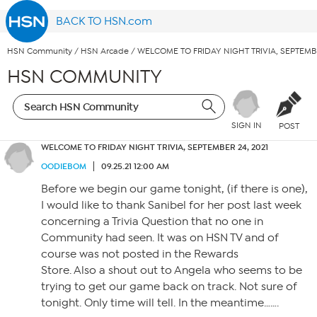
BACK TO HSN.com
HSN Community
/
HSN Arcade
/
WELCOME TO FRIDAY NIGHT TRIVIA, SEPTEMBE
HSN COMMUNITY
SIGN IN
POST
WELCOME TO FRIDAY NIGHT TRIVIA, SEPTEMBER 24, 2021
OODIEBOM
09.25.21 12:00 AM
Before we begin our game tonight, (if there is one),
I would like to thank Sanibel for her post last week
concerning a Trivia Question that no one in
Community had seen. It was on HSN TV and of
course was not posted in the Rewards
Store. Also a shout out to Angela who seems to be
trying to get our game back on track. Not sure of
tonight. Only time will tell. In the meantime…….