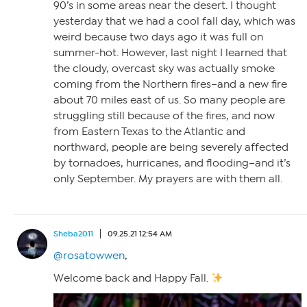
90’s in some areas near the desert. I thought
yesterday that we had a cool fall day, which was
weird because two days ago it was full on
summer-hot. However, last night I learned that
the cloudy, overcast sky was actually smoke
coming from the Northern fires–and a new fire
about 70 miles east of us. So many people are
struggling still because of the fires, and now
from Eastern Texas to the Atlantic and
northward, people are being severely affected
by tornadoes, hurricanes, and flooding–and it’s
only September. My prayers are with them all.
Sheba2011
09.25.21 12:54 AM
@rosatowwen
,
Welcome back and Happy Fall.