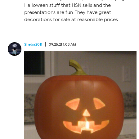
Halloween stuff that HSN sells and the
presentations are fun. They have great
decorations for sale at reasonable prices.
Sheba2011
09.25.21 1:03 AM