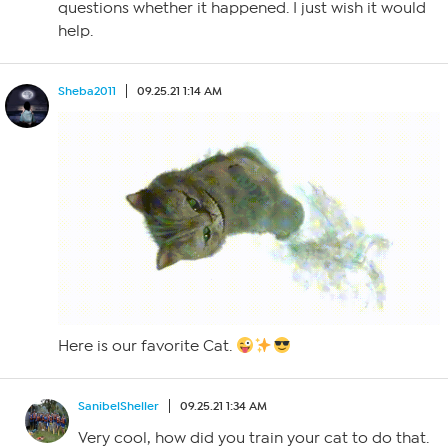
questions whether it happened. I just wish it would
help.
Sheba2011
09.25.21 1:14 AM
Here is our favorite Cat.
SanibelSheller
09.25.21 1:34 AM
Very cool, how did you train your cat to do that.