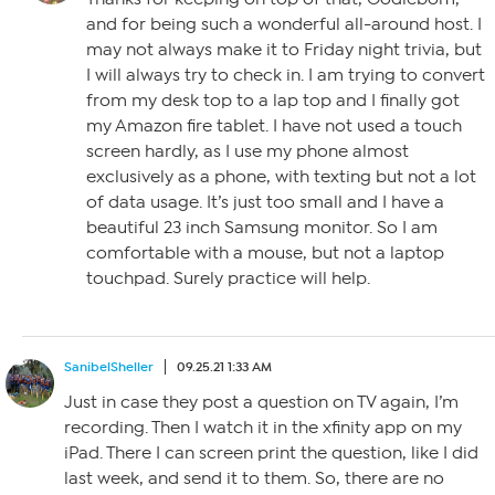
and for being such a wonderful all-around host. I
may not always make it to Friday night trivia, but
I will always try to check in. I am trying to convert
from my desk top to a lap top and I finally got
my Amazon fire tablet. I have not used a touch
screen hardly, as I use my phone almost
exclusively as a phone, with texting but not a lot
of data usage. It’s just too small and I have a
beautiful 23 inch Samsung monitor. So I am
comfortable with a mouse, but not a laptop
touchpad. Surely practice will help.
SanibelSheller
09.25.21 1:33 AM
Just in case they post a question on TV again, I’m
recording. Then I watch it in the xfinity app on my
iPad. There I can screen print the question, like I did
last week, and send it to them. So, there are no