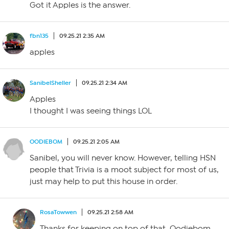
Got it Apples is the answer.
fbn135
09.25.21 2:35 AM
apples
SanibelSheller
09.25.21 2:34 AM
Apples
I thought I was seeing things LOL
OODIEBOM
09.25.21 2:05 AM
Sanibel, you will never know. However, telling HSN
people that Trivia is a moot subject for most of us,
just may help to put this house in order.
RosaTowwen
09.25.21 2:58 AM
Thanks for keeping on top of that, Oodiebom,