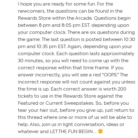
I hope you are ready for some fun. For the
newcomers, the questions can be found in the
Rewards Store within the Arcade. Questions begin
between 8 pm and 8:05 pm EST. depending upon
your computer clock. There are six questions during
the game. The last question is posted between 10:30
pm and 10:35 pm EST. Again, depending upon your
computer clock. Each question lasts approximately
30 minutes, so you will need to come up with the
correct response within that time frame. If you
answer incorrectly, you will see a red “OOPS.” The
incorrect response will not count against you unless
the time is up. Each correct answer is worth 200
tickets to use in the Rewards Store against the
Featured or Current Sweepstakes. So, before you
tear your hair out, before you give up, just return to
this thread where one or more of us will be able to
help. Also, join us in light conversation, ideas or
whatever and LET THE FUN BEGIN….