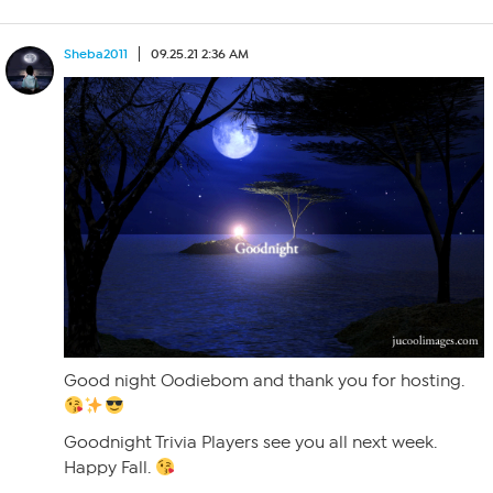
Sheba2011
09.25.21 2:36 AM
Good night Oodiebom and thank you for hosting.
Goodnight Trivia Players see you all next week.
Happy Fall.