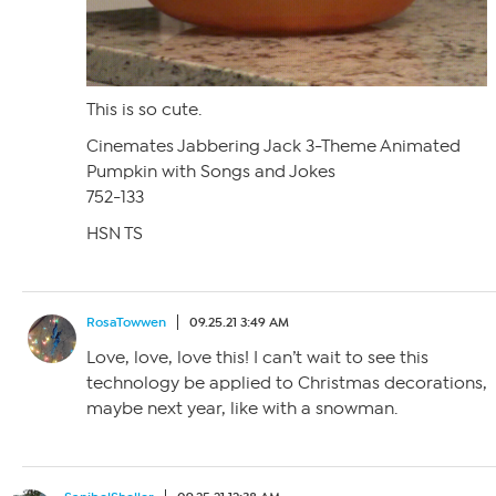
This is so cute.
Cinemates Jabbering Jack 3-Theme Animated
Pumpkin with Songs and Jokes
752-133
HSN TS
RosaTowwen
09.25.21 3:49 AM
Love, love, love this! I can’t wait to see this
technology be applied to Christmas decorations,
maybe next year, like with a snowman.