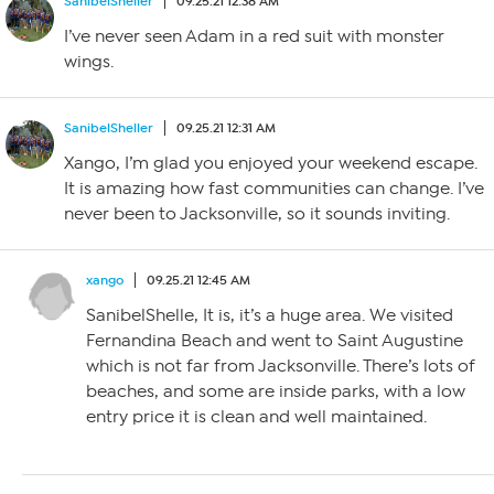
SanibelSheller
09.25.21 12:38 AM
I’ve never seen Adam in a red suit with monster
wings.
SanibelSheller
09.25.21 12:31 AM
Xango, I’m glad you enjoyed your weekend escape.
It is amazing how fast communities can change. I’ve
never been to Jacksonville, so it sounds inviting.
xango
09.25.21 12:45 AM
SanibelShelle, It is, it’s a huge area. We visited
Fernandina Beach and went to Saint Augustine
which is not far from Jacksonville. There’s lots of
beaches, and some are inside parks, with a low
entry price it is clean and well maintained.