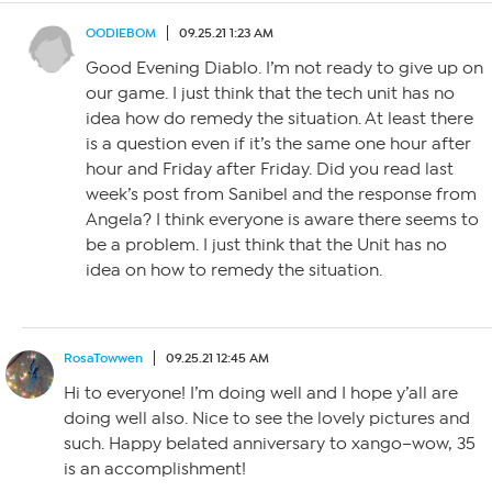
OODIEBOM
09.25.21 1:23 AM
Good Evening Diablo. I’m not ready to give up on
our game. I just think that the tech unit has no
idea how do remedy the situation. At least there
is a question even if it’s the same one hour after
hour and Friday after Friday. Did you read last
week’s post from Sanibel and the response from
Angela? I think everyone is aware there seems to
be a problem. I just think that the Unit has no
idea on how to remedy the situation.
RosaTowwen
09.25.21 12:45 AM
Hi to everyone! I’m doing well and I hope y’all are
doing well also. Nice to see the lovely pictures and
such. Happy belated anniversary to xango–wow, 35
is an accomplishment!