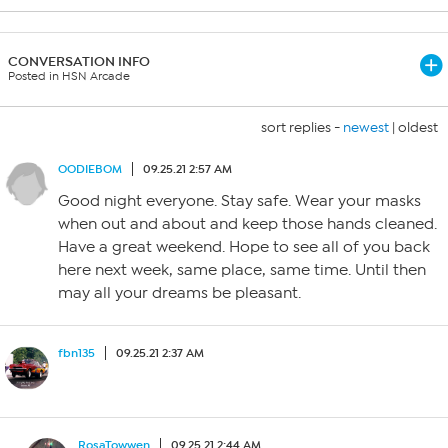
CONVERSATION INFO
Posted in HSN Arcade
sort replies -
newest
|
oldest
OODIEBOM
09.25.21 2:57 AM
Good night everyone. Stay safe. Wear your masks
when out and about and keep those hands cleaned.
Have a great weekend. Hope to see all of you back
here next week, same place, same time. Until then
may all your dreams be pleasant.
fbn135
09.25.21 2:37 AM
RosaTowwen
09.25.21 2:44 AM