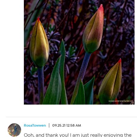
RosaTowwen
09.25.21 12:58 AM
Ooh, and thank you! I am just really enjoying the