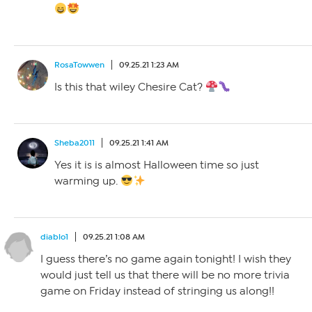
RosaTowwen
09.25.21 1:23 AM
Is this that wiley Chesire Cat?
Sheba2011
09.25.21 1:41 AM
Yes it is is almost Halloween time so just
warming up.
diablo1
09.25.21 1:08 AM
I guess there’s no game again tonight! I wish they
would just tell us that there will be no more trivia
game on Friday instead of stringing us along!!