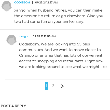
OODIEBOM
09.25.21 12:27 AM
xango, when husband retires, you can then make
the deicision t o return or go elsewhere. Glad you
two had some fun on your anniversary.
xango
09.25.21 12:55 AM
Oodiebom, We are looking into 55 plus
communities. And we want to move closer to
Orlando or an area that has lots of convenient
access to shopping and restaurants. Right now
we are looking around to see what we might like.
1
2
POST A REPLY