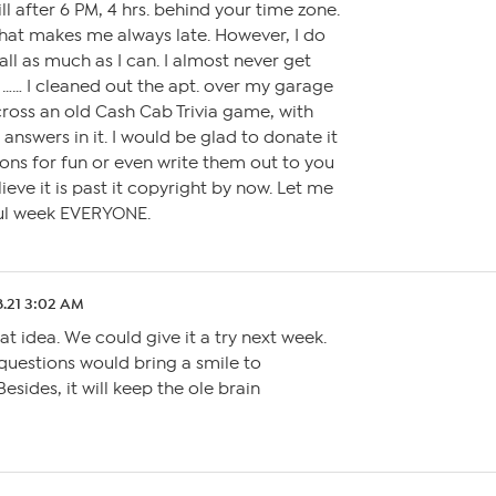
l after 6 PM, 4 hrs. behind your time zone.
 that makes me always late. However, I do
ll as much as I can. I almost never get
…… I cleaned out the apt. over my garage
ross an old Cash Cab Trivia game, with
answers in it. I would be glad to donate it
tions for fun or even write them out to you
lieve it is past it copyright by now. Let me
ul week EVERYONE.
8.21 3:02 AM
at idea. We could give it a try next week.
questions would bring a smile to
esides, it will keep the ole brain