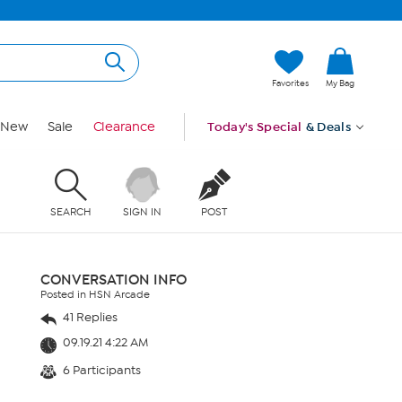
Favorites
My Bag
New
Sale
Clearance
Today's Special
& Deals
SEARCH
SIGN IN
POST
CONVERSATION INFO
Posted in HSN Arcade
41 Replies
09.19.21 4:22 AM
6 Participants