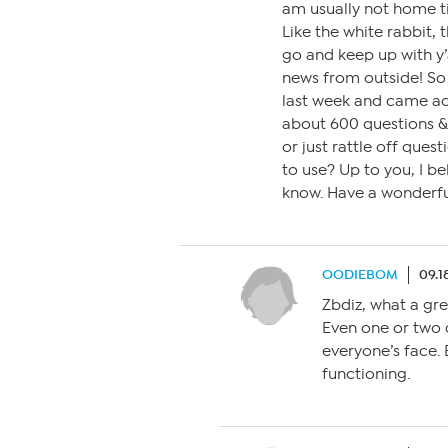
am usually not home til
Like the white rabbit,
go and keep up with y’a
news from outside! So 
last week and came ac
about 600 questions & 
or just rattle off ques
to use? Up to you, I be
know. Have a wonderf
OODIEBOM
09.1
Zbdiz, what a gre
Even one or two 
everyone’s face. B
functioning.