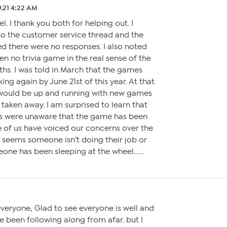
9.21 4:22 AM
l. I thank you both for helping out. I
to the customer service thread and the
ed there were no responses. I also noted
en no trivia game in the real sense of the
hs. I was told in March that the games
ng again by June 21st of this year. At that
would be up and running with new games
aken away. I am surprised to learn that
 were unaware that the game has been
of us have voiced our concerns over the
It seems someone isn’t doing their job or
eone has been sleeping at the wheel…….
eryone, Glad to see everyone is well and
’ve been following along from afar. but I