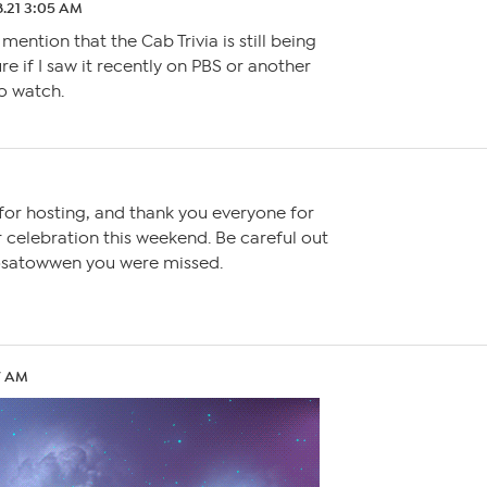
8.21 3:05 AM
 mention that the Cab Trivia is still being
re if I saw it recently on PBS or another
to watch.
or hosting, and thank you everyone for
 celebration this weekend. Be careful out
Rosatowwen you were missed.
37 AM