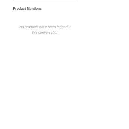
Product Mentions
No products have been tagged in
this conversation