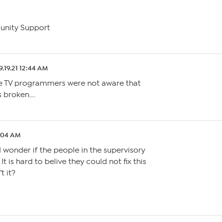
unity Support
9.19.21 12:44 AM
he TV programmers were not aware that
s broken….
2:04 AM
I wonder if the people in the supervisory
t is hard to belive they could not fix this
’t it?