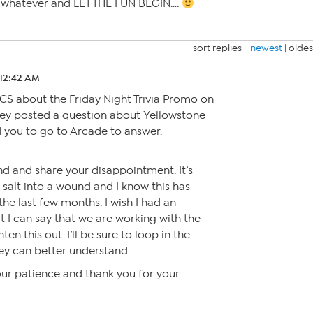
r whatever and LET THE FUN BEGIN….
sort replies -
newest
|
oldes
 12:42 AM
 CS about the Friday Night Trivia Promo on
hey posted a question about Yellowstone
 you to go to Arcade to answer.
d and share your disappointment. It’s
 salt into a wound and I know this has
he last few months. I wish I had an
t I can say that we are working with the
en this out. I’ll be sure to loop in the
ey can better understand
our patience and thank you for your