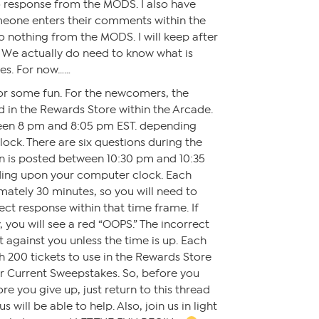
 response from the MODS. I also have
eone enters their comments within the
so nothing from the MODS. I will keep after
 We actually do need to know what is
es. For now……
for some fun. For the newcomers, the
 in the Rewards Store within the Arcade.
een 8 pm and 8:05 pm EST. depending
ck. There are six questions during the
on is posted between 10:30 pm and 10:35
ding upon your computer clock. Each
mately 30 minutes, so you will need to
ct response within that time frame. If
 you will see a red “OOPS.” The incorrect
t against you unless the time is up. Each
h 200 tickets to use in the Rewards Store
or Current Sweepstakes. So, before you
ore you give up, just return to this thread
 will be able to help. Also, join us in light