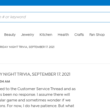
Beauty
Jewelry
Kitchen
Health
Crafts
Fan Shop
IDAY NIGHT TRIVIA, SEPTEMBER 17. 2021
NIGHT TRIVIA, SEPTEMBER 17. 2021
2:04 AM
ted to the Customer Service Thread and as
as been no response. I assume there will
gular game and sometimes wonder if we
ions. For now, I do have patience. But what