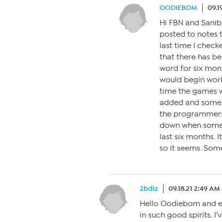
OODIEBOM
09.1
Hi FBN and Sanibe
posted to notes 
last time I check
that there has be
word for six mont
would begin worki
time the games 
added and some t
the programmers
down when some 
last six months. 
so it seems. Som
2bdiz
09.18.21 2:49 AM
Hello Oodiebom and ev
in such good spirits. I