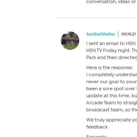
conversation, ideas o
SanibelSheller
09.19.21
I sent an email to HSN
HSN TV Friday night. T
Park and then directed
Here is the response:
I completely understan
never our goal to pour
been a sore spot over t
update at this time, bu
Arcade Team to straight
broadcast team, so th
We truly appreciate y
feedback.