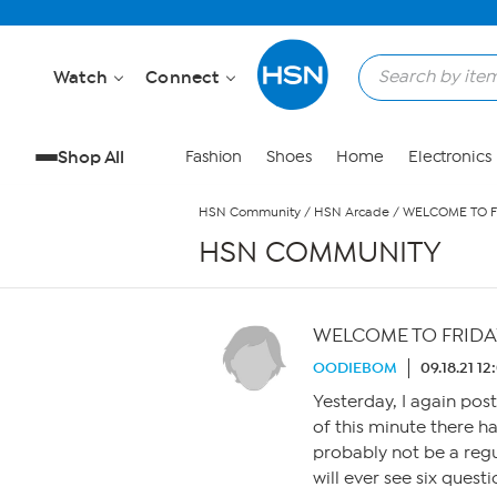
Skip to Main Content
Watch
Connect
Shop All
Fashion
Shoes
Home
Electronics
HSN Community
/
HSN Arcade
/
WELCOME TO FR
HSN COMMUNITY
WELCOME TO FRIDAY 
OODIEBOM
09.18.21 1
Yesterday, I again pos
of this minute there h
probably not be a re
will ever see six quest