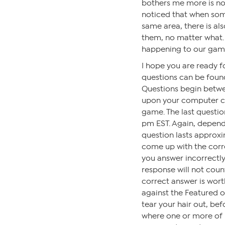
bothers me more is no
noticed that when som
same area, there is al
them, no matter what.
happening to our gam
I hope you are ready 
questions can be found
Questions begin betw
upon your computer clo
game. The last questi
pm EST. Again, depen
question lasts approxi
come up with the corre
you answer incorrectly,
response will not coun
correct answer is wort
against the Featured 
tear your hair out, bef
where one or more of us