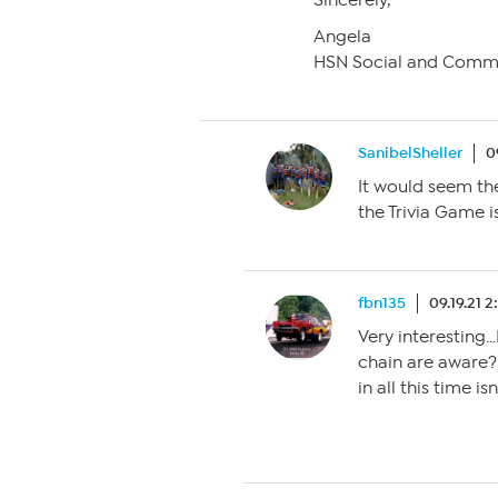
Sincerely,
Angela
HSN Social and Comm
SanibelSheller
0
It would seem t
the Trivia Game i
fbn135
09.19.21 
Very interesting…
chain are aware? I
in all this time isn