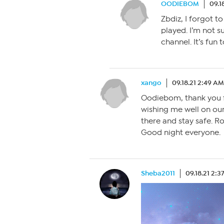
OODIEBOM
09.1
Zbdiz, I forgot to
played. I’m not su
channel. It’s fun 
xango
09.18.21 2:49 AM
Oodiebom, thank you f
wishing me well on our
there and stay safe. 
Good night everyone.
Sheba2011
09.18.21 2: