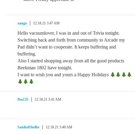
xango
12.18.21 3:47 AM
Hello vacuumlover, I was in and out of Trivia tonight.
Switching back and forth from community to Arcade my
Pad didn’t want to cooperate. It keeps buffering and
buffering.
Also I started shopping away from all the good products
Beekman 1802 have tonight.
I want to wish you and yours a Happy Holidays
fbn135
12.18.21 3:41 AM
SanibelSheller
12.18.21 3:40 AM