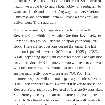
do not miss the cold and NYC you do feel it. So, instead of
gazing we would try to find a hotel lobby, or a restaurant to
warm our hands and our toes. Anyway, it’s a week before
Christmas and hopefully Santa will come a little early and
deliver some Trivia questions.
For the newcomers, the questions can be found in the
Rewards Store within the Arcade. Questions begin between
8 pm and 8:05 pm EST. depending upon your computer
clock. There are six questions during the game. The last
question is posted between 10:30 pm and 10:35 pm EST.
Again, depending upon your computer clock. Each question
lasts approximately 30 minutes, so you will need to come up
with the correct response within that time frame. If you
answer incorrectly, you will see a red “OOPS.” The
incorrect response will not count against you unless the time
is up. Each correct answer is worth 200 tickets to use in the
Rewards Store against the Featured or Current Sweepstakes.
So, before you tear your hair out, before you give up, just
return to this thread where one or more of us will be able to