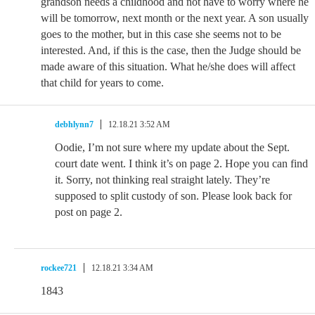
grandson needs a childhood and not have to worry where he
will be tomorrow, next month or the next year. A son usually
goes to the mother, but in this case she seems not to be
interested. And, if this is the case, then the Judge should be
made aware of this situation. What he/she does will affect
that child for years to come.
debhlynn7
12.18.21 3:52 AM
Oodie, I’m not sure where my update about the Sept.
court date went. I think it’s on page 2. Hope you can find
it. Sorry, not thinking real straight lately. They’re
supposed to split custody of son. Please look back for
post on page 2.
rockee721
12.18.21 3:34 AM
1843