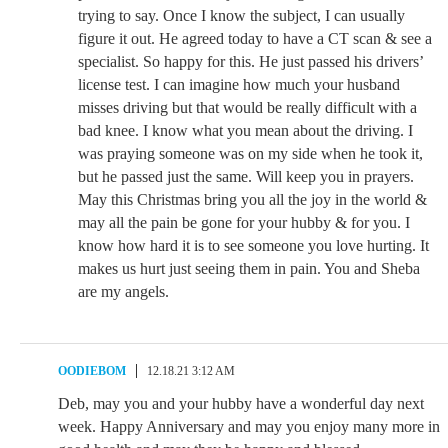
trying to say. Once I know the subject, I can usually
figure it out. He agreed today to have a CT scan & see a
specialist. So happy for this. He just passed his drivers’
license test. I can imagine how much your husband
misses driving but that would be really difficult with a
bad knee. I know what you mean about the driving. I
was praying someone was on my side when he took it,
but he passed just the same. Will keep you in prayers.
May this Christmas bring you all the joy in the world &
may all the pain be gone for your hubby & for you. I
know how hard it is to see someone you love hurting. It
makes us hurt just seeing them in pain. You and Sheba
are my angels.
OODIEBOM
12.18.21 3:12 AM
Deb, may you and your hubby have a wonderful day next
week. Happy Anniversary and may you enjoy many more in