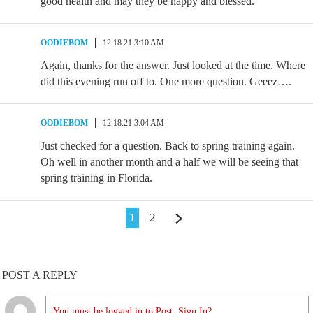
good health and may they be happy and blessed.
OODIEBOM
12.18.21 3:10 AM
Again, thanks for the answer. Just looked at the time. Where
did this evening run off to. One more question. Geeez….
OODIEBOM
12.18.21 3:04 AM
Just checked for a question. Back to spring training again.
Oh well in another month and a half we will be seeing that
spring training in Florida.
1
2
POST A REPLY
You must be logged in to Post. Sign In?