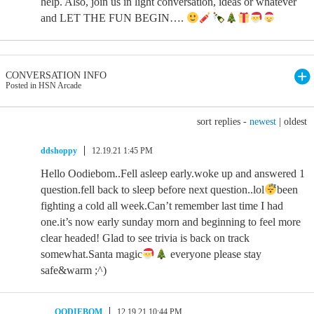
help. Also, join us in light conversation, ideas or whatever
and LET THE FUN BEGIN….
CONVERSATION INFO
Posted in HSN Arcade
sort replies -
newest
|
oldest
ddshoppy
12.19.21 1:45 PM
Hello Oodiebom..Fell asleep early.woke up and answered 1
question.fell back to sleep before next question..lol
been
fighting a cold all week.Can’t remember last time I had
one.it’s now early sunday morn and beginning to feel more
clear headed! Glad to see trivia is back on track
somewhat.Santa magic
everyone please stay
safe&warm ;^)
OODIEBOM
12.19.21 10:44 PM