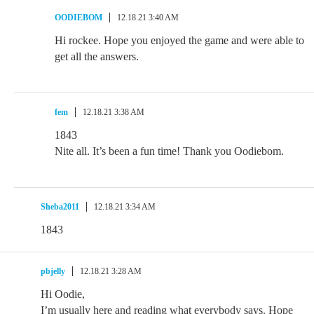
OODIEBOM
12.18.21 3:40 AM
Hi rockee. Hope you enjoyed the game and were able to
get all the answers.
fem
12.18.21 3:38 AM
1843
Nite all. It’s been a fun time! Thank you Oodiebom.
Sheba2011
12.18.21 3:34 AM
1843
pbjelly
12.18.21 3:28 AM
Hi Oodie,
I’m usually here and reading what everybody says. Hope