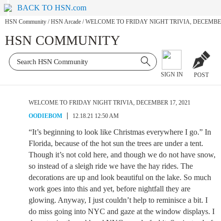
BACK TO HSN.com
HSN Community
/
HSN Arcade
/
WELCOME TO FRIDAY NIGHT TRIVIA, DECEMBER 
HSN COMMUNITY
SIGN IN
POST
WELCOME TO FRIDAY NIGHT TRIVIA, DECEMBER 17, 2021
OODIEBOM
12.18.21 12:50 AM
“It’s beginning to look like Christmas everywhere I go.” In
Florida, because of the hot sun the trees are under a tent.
Though it’s not cold here, and though we do not have snow,
so instead of a sleigh ride we have the hay rides. The
decorations are up and look beautiful on the lake. So much
work goes into this and yet, before nightfall they are
glowing. Anyway, I just couldn’t help to reminisce a bit. I
do miss going into NYC and gaze at the window displays. I