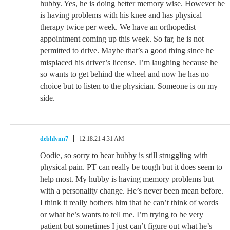
hubby. Yes, he is doing better memory wise. However he
is having problems with his knee and has physical
therapy twice per week. We have an orthopedist
appointment coming up this week. So far, he is not
permitted to drive. Maybe that’s a good thing since he
misplaced his driver’s license. I’m laughing because he
so wants to get behind the wheel and now he has no
choice but to listen to the physician. Someone is on my
side.
debhlynn7
12.18.21 4:31 AM
Oodie, so sorry to hear hubby is still struggling with
physical pain. PT can really be tough but it does seem to
help most. My hubby is having memory problems but
with a personality change. He’s never been mean before.
I think it really bothers him that he can’t think of words
or what he’s wants to tell me. I’m trying to be very
patient but sometimes I just can’t figure out what he’s