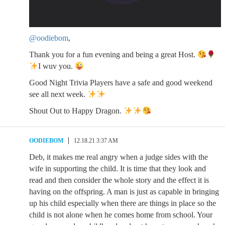
@oodiebom
,
Thank you for a fun evening and being a great Host.
I wuv you.
Good Night Trivia Players have a safe and good weekend
see all next week.
Shout Out to Happy Dragon.
OODIEBOM
12.18.21 3:37 AM
Deb, it makes me real angry when a judge sides with the
wife in supporting the child. It is time that they look and
read and then consider the whole story and the effect it is
having on the offspring. A man is just as capable in bringing
up his child especially when there are things in place so the
child is not alone when he comes home from school. Your