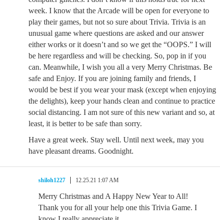
week. I know that the Arcade will be open for everyone to
play their games, but not so sure about Trivia. Trivia is an
unusual game where questions are asked and our answer
either works or it doesn’t and so we get the “OOPS.” I will
be here regardless and will be checking. So, pop in if you
can. Meanwhile, I wish you all a very Merry Christmas. Be
safe and Enjoy. If you are joining family and friends, I
would be best if you wear your mask (except when enjoying
the delights), keep your hands clean and continue to practice
social distancing. I am not sure of this new variant and so, at
least, it is better to be safe than sorry.
Have a great week. Stay well. Until next week, may you
have pleasant dreams. Goodnight.
shiloh1227
12.25.21 1:07 AM
Merry Christmas and A Happy New Year to All!
Thank you for all your help one this Trivia Game. I
know I really appreciate it.