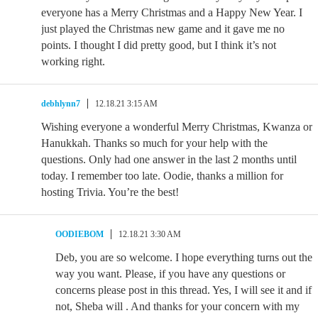
everyone has a Merry Christmas and a Happy New Year. I
just played the Christmas new game and it gave me no
points. I thought I did pretty good, but I think it’s not
working right.
debhlynn7
12.18.21 3:15 AM
Wishing everyone a wonderful Merry Christmas, Kwanza or
Hanukkah. Thanks so much for your help with the
questions. Only had one answer in the last 2 months until
today. I remember too late. Oodie, thanks a million for
hosting Trivia. You’re the best!
OODIEBOM
12.18.21 3:30 AM
Deb, you are so welcome. I hope everything turns out the
way you want. Please, if you have any questions or
concerns please post in this thread. Yes, I will see it and if
not, Sheba will . And thanks for your concern with my