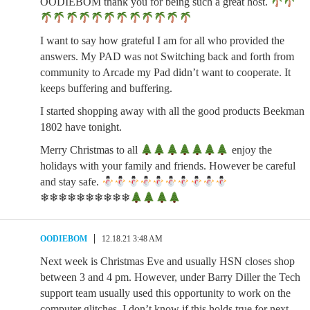
OODIEBOM thank you for being such a great host.
I want to say how grateful I am for all who provided the
answers. My PAD was not Switching back and forth from
community to Arcade my Pad didn’t want to cooperate. It
keeps buffering and buffering.
I started shopping away with all the good products Beekman
1802 have tonight.
Merry Christmas to all
enjoy the
holidays with your family and friends. However be careful
and stay safe.
❄❄❄❄❄❄❄❄❄❄
OODIEBOM
12.18.21 3:48 AM
Next week is Christmas Eve and usually HSN closes shop
between 3 and 4 pm. However, under Barry Diller the Tech
support team usually used this opportunity to work on the
computer glitches. I don’t know if this holds true for next