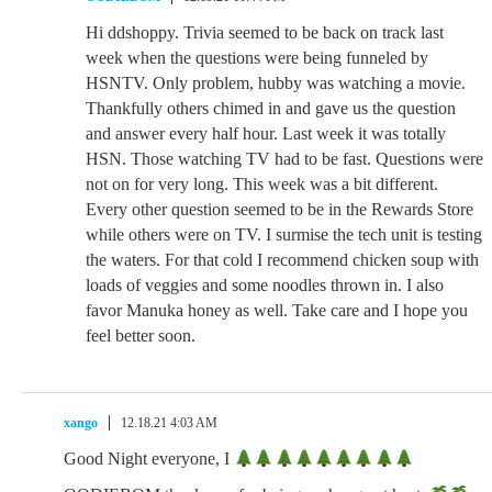
Hi ddshoppy. Trivia seemed to be back on track last
week when the questions were being funneled by
HSNTV. Only problem, hubby was watching a movie.
Thankfully others chimed in and gave us the question
and answer every half hour. Last week it was totally
HSN. Those watching TV had to be fast. Questions were
not on for very long. This week was a bit different.
Every other question seemed to be in the Rewards Store
while others were on TV. I surmise the tech unit is testing
the waters. For that cold I recommend chicken soup with
loads of veggies and some noodles thrown in. I also
favor Manuka honey as well. Take care and I hope you
feel better soon.
xango
12.18.21 4:03 AM
Good Night everyone, I