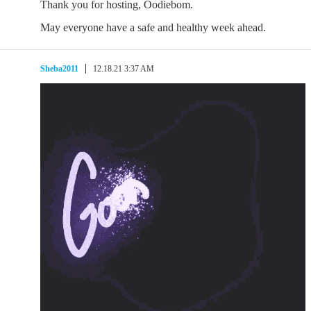
Thank you for hosting, Oodiebom.
May everyone have a safe and healthy week ahead.
Sheba2011
12.18.21 3:37 AM