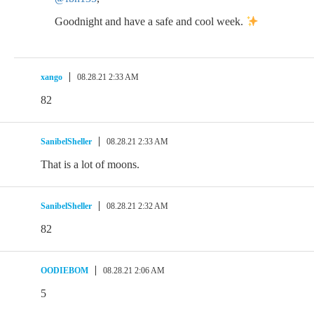
Goodnight and have a safe and cool week.
xango
08.28.21 2:33 AM
82
SanibelSheller
08.28.21 2:33 AM
That is a lot of moons.
SanibelSheller
08.28.21 2:32 AM
82
OODIEBOM
08.28.21 2:06 AM
5