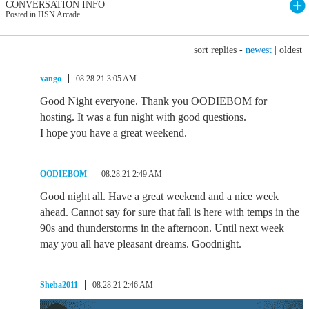
CONVERSATION INFO
Posted in HSN Arcade
sort replies -
newest
|
oldest
xango
08.28.21 3:05 AM
Good Night everyone. Thank you OODIEBOM for
hosting. It was a fun night with good questions.
I hope you have a great weekend.
OODIEBOM
08.28.21 2:49 AM
Good night all. Have a great weekend and a nice week
ahead. Cannot say for sure that fall is here with temps in the
90s and thunderstorms in the afternoon. Until next week
may you all have pleasant dreams. Goodnight.
Sheba2011
08.28.21 2:46 AM