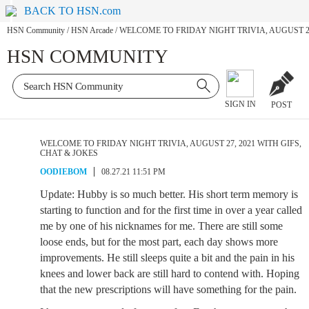
BACK TO HSN.com
HSN Community
/
HSN Arcade
/
WELCOME TO FRIDAY NIGHT TRIVIA, AUGUST 27
HSN COMMUNITY
SIGN IN
POST
WELCOME TO FRIDAY NIGHT TRIVIA, AUGUST 27, 2021 WITH GIFS,
CHAT & JOKES
OODIEBOM
08.27.21 11:51 PM
Update: Hubby is so much better. His short term memory is
starting to function and for the first time in over a year called
me by one of his nicknames for me. There are still some
loose ends, but for the most part, each day shows more
improvements. He still sleeps quite a bit and the pain in his
knees and lower back are still hard to contend with. Hoping
that the new prescriptions will have something for the pain.