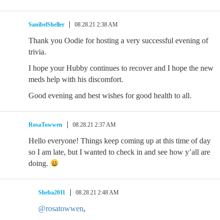
SanibelSheller
08.28.21 2:38 AM
Thank you Oodie for hosting a very successful evening of
trivia.
I hope your Hubby continues to recover and I hope the new
meds help with his discomfort.
Good evening and best wishes for good health to all.
RosaTowwen
08.28.21 2:37 AM
Hello everyone! Things keep coming up at this time of day
so I am late, but I wanted to check in and see how y’all are
doing.
Sheba2011
08.28.21 2:48 AM
@rosatowwen
,