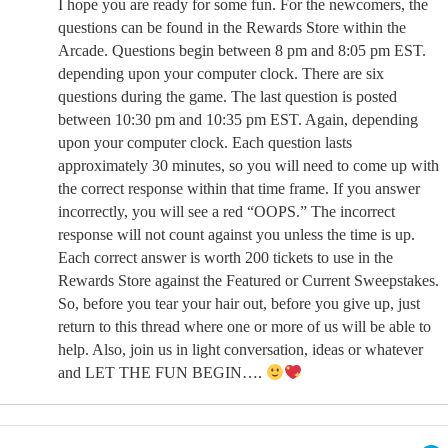
I hope you are ready for some fun. For the newcomers, the
questions can be found in the Rewards Store within the
Arcade. Questions begin between 8 pm and 8:05 pm EST.
depending upon your computer clock. There are six
questions during the game. The last question is posted
between 10:30 pm and 10:35 pm EST. Again, depending
upon your computer clock. Each question lasts
approximately 30 minutes, so you will need to come up with
the correct response within that time frame. If you answer
incorrectly, you will see a red “OOPS.” The incorrect
response will not count against you unless the time is up.
Each correct answer is worth 200 tickets to use in the
Rewards Store against the Featured or Current Sweepstakes.
So, before you tear your hair out, before you give up, just
return to this thread where one or more of us will be able to
help. Also, join us in light conversation, ideas or whatever
and LET THE FUN BEGIN….