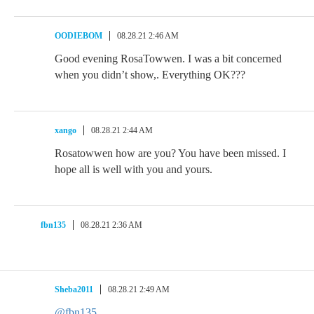
OODIEBOM
08.28.21 2:46 AM
Good evening RosaTowwen. I was a bit concerned
when you didn’t show,. Everything OK???
xango
08.28.21 2:44 AM
Rosatowwen how are you? You have been missed. I
hope all is well with you and yours.
fbn135
08.28.21 2:36 AM
Sheba2011
08.28.21 2:49 AM
@fbn135
,