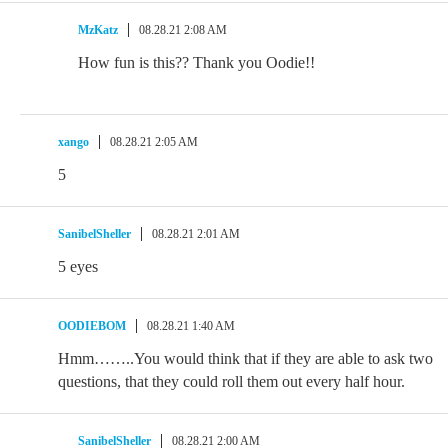
MzKatz
08.28.21 2:08 AM
How fun is this?? Thank you Oodie!!
xango
08.28.21 2:05 AM
5
SanibelSheller
08.28.21 2:01 AM
5 eyes
OODIEBOM
08.28.21 1:40 AM
Hmm……..You would think that if they are able to ask two
questions, that they could roll them out every half hour.
SanibelSheller
08.28.21 2:00 AM