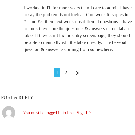
I worked in IT for more years than I care to admit. I have
to say the problem is not logical. One week it is question
#1 and #2, then next week it is different questions. I have
to think they store the questions & answers in a database
table. If they can’t fix the entry screen/page, they should
be able to manually edit the table directly. The baseball
question & answer is coming from somewhere.
1
2
POST A REPLY
You must be logged in to Post. Sign In?