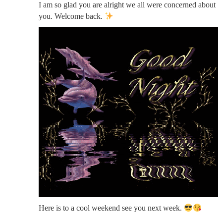
I am so glad you are alright we all were concerned about
you. Welcome back.
Here is to a cool weekend see you next week.