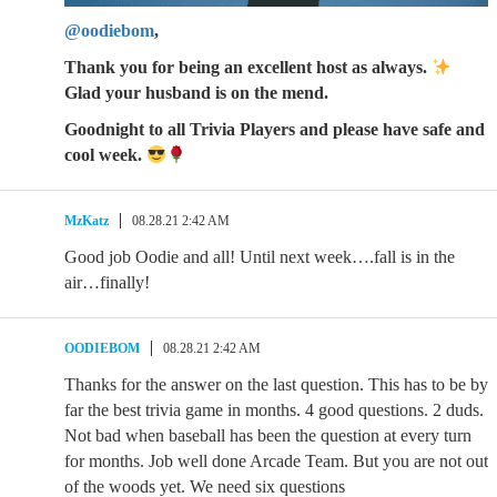
@oodiebom
,
Thank you for being an excellent host as always.
Glad your husband is on the mend.
Goodnight to all Trivia Players and please have safe and
cool week.
MzKatz
08.28.21 2:42 AM
Good job Oodie and all! Until next week….fall is in the
air…finally!
OODIEBOM
08.28.21 2:42 AM
Thanks for the answer on the last question. This has to be by
far the best trivia game in months. 4 good questions. 2 duds.
Not bad when baseball has been the question at every turn
for months. Job well done Arcade Team. But you are not out
of the woods yet. We need six questions