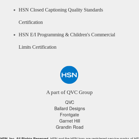
HSN Closed Captioning Quality Standards
Certification
HSN E/I Programming & Children's Commercial
Limits Certification
A part of QVC Group
QVC
Ballard Designs
Frontgate
Garnet Hill
Grandin Road
HSN and the HSN logo are registered service marks of HS
HSN, Inc. All Rights Reserved.