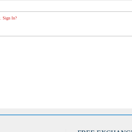
. Sign In?