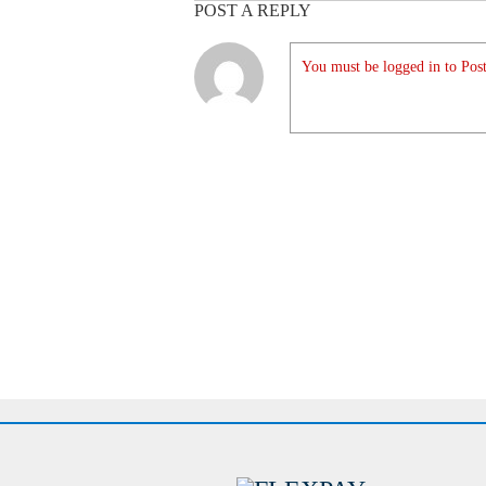
POST A REPLY
You must be logged in to Post