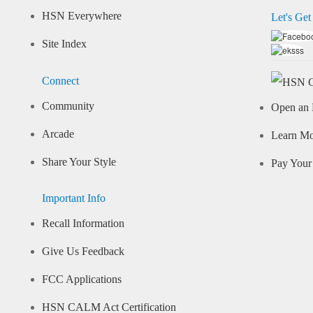
HSN Everywhere
Let's Get
Site Index
Connect
Community
Open an 
Arcade
Learn M
Share Your Style
Pay Your 
Important Info
Recall Information
Give Us Feedback
FCC Applications
HSN CALM Act Certification