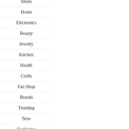
Shoes
Home
Electronics
Beauty
Jewelry
Kitchen
Health
Crafts
Fan Shop
Brands
Trending
New