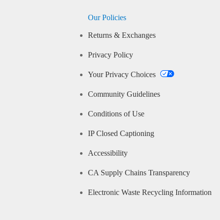
Our Policies
Returns & Exchanges
Privacy Policy
Your Privacy Choices
Community Guidelines
Conditions of Use
IP Closed Captioning
Accessibility
CA Supply Chains Transparency
Electronic Waste Recycling Information