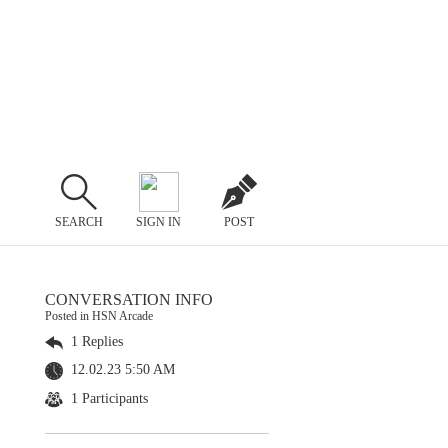
SEARCH
SIGN IN
POST
CONVERSATION INFO
Posted in HSN Arcade
1 Replies
12.02.23 5:50 AM
1 Participants