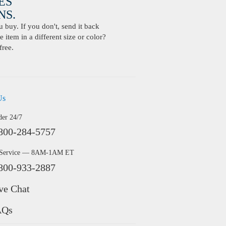
ES
S.
buy. If you don't, send it back
 item in a different size or color?
free.
Us
der 24/7
800-284-5757
 Service — 8AM-1AM ET
800-933-2887
ve Chat
AQs