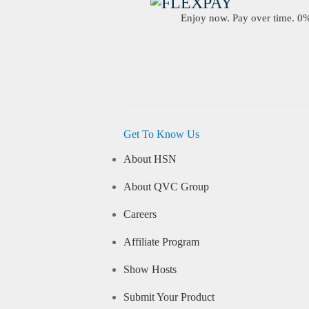
Enjoy now. Pay over time. 0% 
Get To Know Us
About HSN
About QVC Group
Careers
Affiliate Program
Show Hosts
Submit Your Product