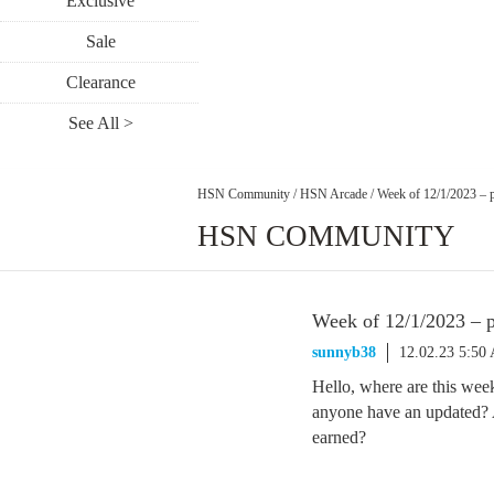
Exclusive
Sale
Clearance
See All >
HSN Community
/
HSN Arcade
/
Week of 12/1/2023 – p
HSN COMMUNITY
Week of 12/1/2023 – p
sunnyb38
12.02.23 5:50
Hello, where are this week
anyone have an updated? A
earned?