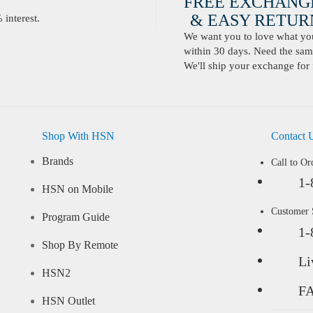
FREE EXCHANG
& EASY RETURN
interest.
We want you to love what you 
within 30 days. Need the same
We'll ship your exchange for 
Shop With HSN
Contact 
Brands
Call to Or
1-
HSN on Mobile
Customer
Program Guide
1-
Shop By Remote
Li
HSN2
F
HSN Outlet