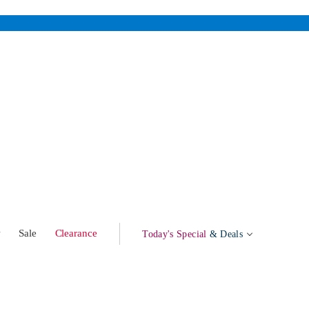
w
Sale
Clearance
Today's Special
& Deals