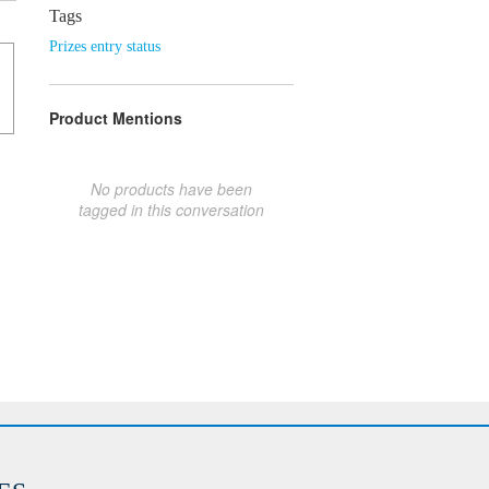
Tags
Prizes entry status
Product Mentions
No products have been
tagged in this conversation