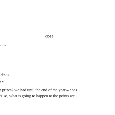
close
rizes
rizes
 AM
 prizes? we had until the end of the year – does
lso, what is going to happen to the points we