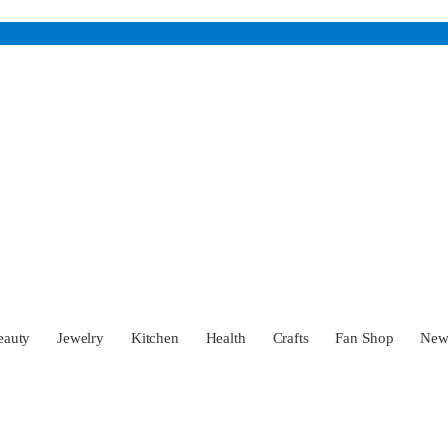
eauty
Jewelry
Kitchen
Health
Crafts
Fan Shop
Ne