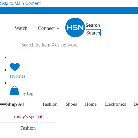
Skip to Main Content
Search
Watch
Connect
Search
favorites
my bag
Shop All
Fashion
Shoes
Home
Electronics
B
today's
special
Fashion