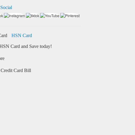
 Social
HSN Card
HSN Card and Save today!
ore
Credit Card Bill