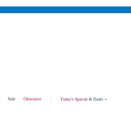
w
Sale
Clearance
Today's Special
& Deals