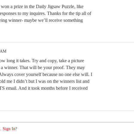
won a prize in the Daily Jigsaw Puzzle, like
sponses to my inquires. Thanks for the tip all of
eing winner- maybe we’ll receive something
9 AM
w long it takes. Try and copy, take a picture
 a winner. That will be your proof. They may
Always cover yourself because no one else will. I
ld me I didn’t but I was on the winners list and
email. And it took months before I received
. Sign In?