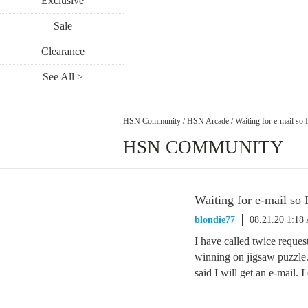
Exclusive
Sale
Clearance
See All >
HSN Community
/
HSN Arcade
/
Waiting for e-mail so 
HSN COMMUNITY
Waiting for e-mail so 
blondie77
08.21.20 1:18
I have called twice reques
winning on jigsaw puzzle.
said I will get an e-mail. 