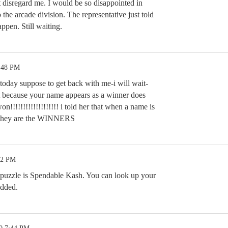
t disregard me. I would be so disappointed in
to the arcade division. The representative just told
ppen. Still waiting.
5:48 PM
today suppose to get back with me-i will wait-
st because your name appears as a winner does
n!!!!!!!!!!!!!!!!!!! i told her that when a name is
r they are the WINNERS
52 PM
 puzzle is Spendable Kash. You can look up your
added.