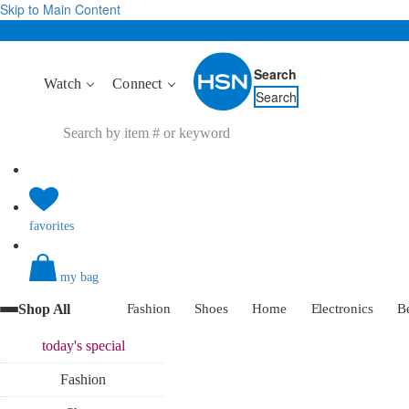
Skip to Main Content
Search
Watch
Connect
Search
favorites
my bag
Shop All
Fashion
Shoes
Home
Electronics
B
today's
special
Fashion