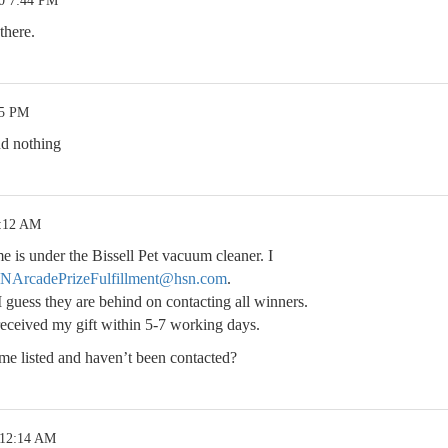
20 7:44 PM
there.
05 PM
nd nothing
7:12 AM
 is under the Bissell Pet vacuum cleaner. I
NArcadePrizeFulfillment@hsn.com
.
I guess they are behind on contacting all winners.
received my gift within 5-7 working days.
e listed and haven’t been contacted?
 12:14 AM