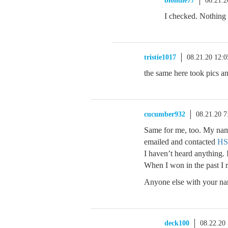
blondie77
08.21.
I checked. Nothing 
tristie1017
08.21.20 12:
the same here took pics a
cucumber932
08.21.20 
Same for me, too. My name
emailed and contacted
HS
I haven’t heard anything. 
When I won in the past I 
Anyone else with your nam
deck100
08.22.20