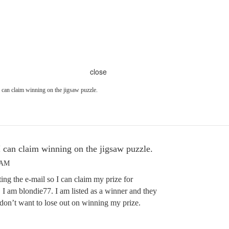
close
I can claim winning on the jigsaw puzzle.
I can claim winning on the jigsaw puzzle.
 AM
ting the e-mail so I can claim my prize for
 I am blondie77. I am listed as a winner and they
I don’t want to lose out on winning my prize.