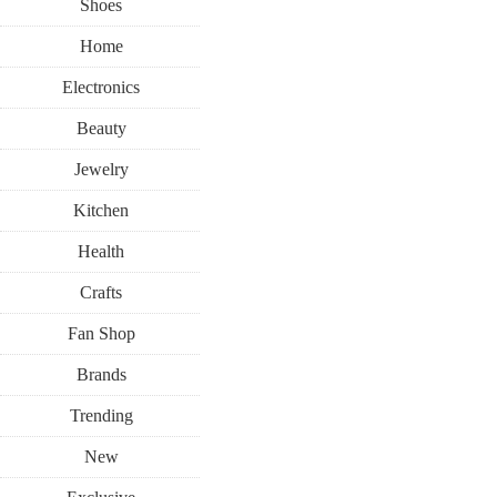
Shoes
Home
Electronics
Beauty
Jewelry
Kitchen
Health
Crafts
Fan Shop
Brands
Trending
New