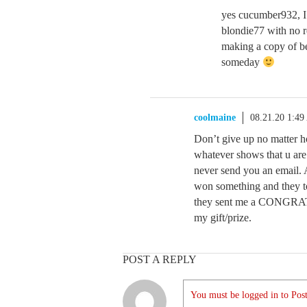
yes cucumber932, I 
blondie77 with no re
making a copy of b
someday
coolmaine
08.21.20 1:4
Don’t give up no matter ho
whatever shows that u are
never send you an email. 
won something and they to
they sent me a CONGRATS 
my gift/prize.
POST A REPLY
You must be logged in to Post