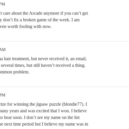
 PM
t care about the Arcade anymore if you can’t get
y don’t fix a broken game of the week. I am
s even worth fooling with now.
 AM
 hair treatment, but never received it, an email,
several times, but still haven’t received a thing.
common problem.
 PM
prize for winning the jigsaw puzzle (blondie77). I
ny years and was excited that I won. I believe
to hear soon. I don’t see my name on the list
the next time period but I believe my name was in