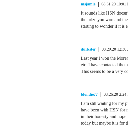
msjamie
08.31.20 10:01
It sounds like HSN doesn’
the prize you won and the
starting to wonder if it i
durkster
08.29.20 12:30
Last year I won the Morena
etc. I have contacted them 
This seems to be a very 
blondie77
08.26.20 2:24
I am still waiting for my 
have been with HSN for ma
in their honesty and hope 
today but maybe it is for 