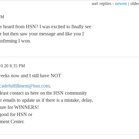
sort replies -
newest
|
oldes
 PM
 heard from HSN? I was excited to finally see
r but then saw your message and like you I
onfirming I won.
10.20 8:35 PM
weeks now and I still have NOT
adefulfillment@hsn.com
.
least contact us here on the HSN community
 emails to update us if there is a mistake, delay,
edure for WINNERS!
 good for HSN or
ment Center.