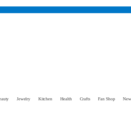
eauty
Jewelry
Kitchen
Health
Crafts
Fan Shop
Ne