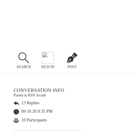
SEARCH
SIGN IN
POST
CONVERSATION INFO
Posted in HSN Arcade
13 Replies
09.10.20 8:35 PM
10 Participants