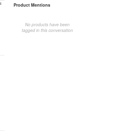
t
Product Mentions
No products have been
tagged in this conversation