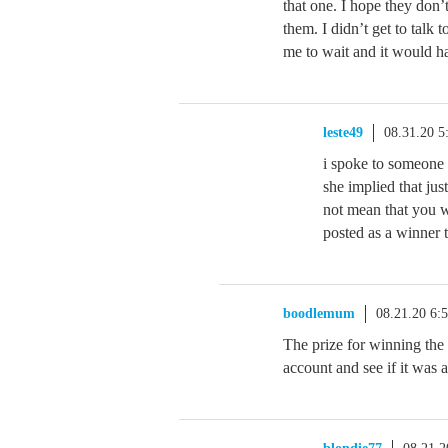
that one. I hope they don’
them. I didn’t get to talk 
me to wait and it would ha
leste49
08.31.20 
i spoke to someone 
she implied that ju
not mean that you wo
posted as a winne
boodlemum
08.21.20 6:
The prize for winning the
account and see if it was 