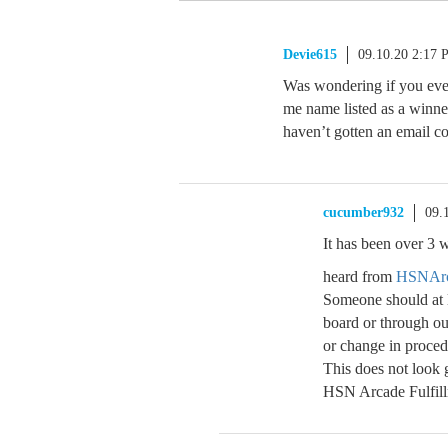
Devie615
09.10.20 2:17
Was wondering if you ever
me name listed as a winne
haven’t gotten an email c
cucumber932
09.
It has been over 3 
heard from
HSNArc
Someone should at 
board or through our
or change in proc
This does not look
HSN Arcade Fulfill