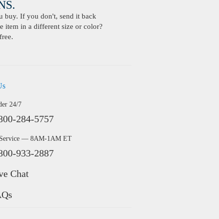
S.
buy. If you don't, send it back
 item in a different size or color?
free.
Us
der 24/7
800-284-5757
 Service — 8AM-1AM ET
800-933-2887
ve Chat
AQs