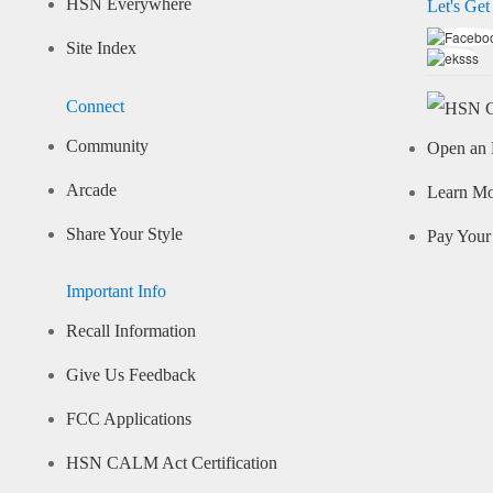
HSN Everywhere
Let's Get
Site Index
Connect
Community
Open an 
Arcade
Learn M
Share Your Style
Pay Your 
Important Info
Recall Information
Give Us Feedback
FCC Applications
HSN CALM Act Certification