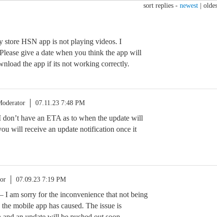
sort replies -
newest
|
oldes
y store HSN app is not playing videos. I
 Please give a date when you think the app will
wnload the app if its not working correctly.
oderator
07.11.23 7:48 PM
 I don’t have an ETA as to when the update will
ou will receive an update notification once it
or
07.09.23 7:19 PM
I am sorry for the inconvenience that not being
 the mobile app has caused. The issue is
 and an update will be pushed out soon.