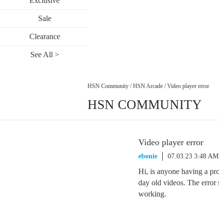
Exclusive
Sale
Clearance
See All >
HSN Community
/
HSN Arcade
/
Video player error
HSN COMMUNITY
Video player error
ebonie
07.03.23 3:48 AM
Hi, is anyone having a pr
day old videos. The error
working.