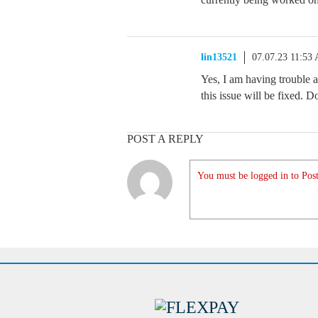
lin13521
07.07.23 11:53
Yes, I am having trouble 
this issue will be fixed.
POST A REPLY
You must be logged in to Post