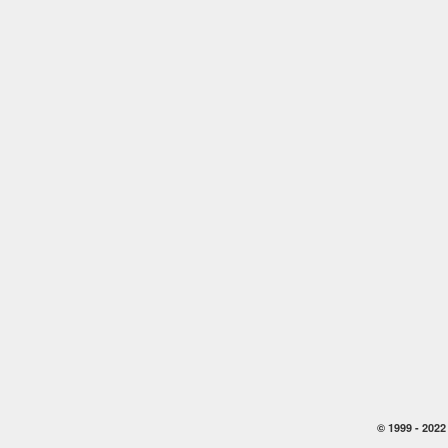
© 1999 -
2022