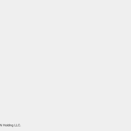
N Holding LLC.