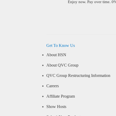
Enjoy now. Pay over time. 0% 
Get To Know Us
About HSN
About QVC Group
QVC Group Restructuring Information
Careers
Affiliate Program
Show Hosts