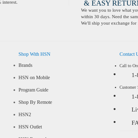
& EASY RETURN
interest.
We want you to love what you 
within 30 days. Need the same
We'll ship your exchange for 
Shop With HSN
Contact 
Brands
Call to Or
1-
HSN on Mobile
Customer
Program Guide
1-
Shop By Remote
Li
HSN2
F
HSN Outlet