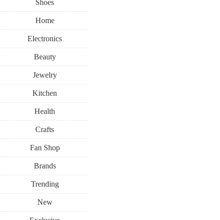
Shoes
Home
Electronics
Beauty
Jewelry
Kitchen
Health
Crafts
Fan Shop
Brands
Trending
New