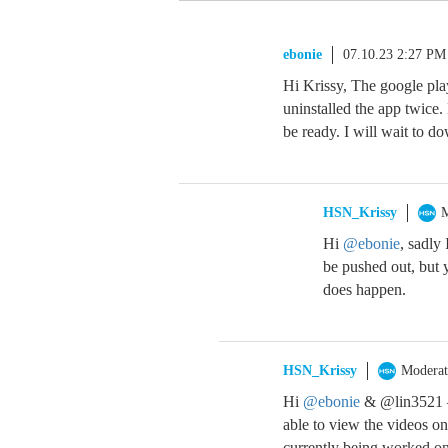
ebonie
07.10.23 2:27 PM
Hi Krissy, The google pla
uninstalled the app twice.
be ready. I will wait to do
HSN_Krissy
M
Hi
@ebonie
, sadly
be pushed out, but y
does happen.
HSN_Krissy
Moderat
Hi
@ebonie
& @lin3521 – 
able to view the videos on
currently being worked on