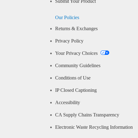
Submit Your Product
Our Policies
Returns & Exchanges
Privacy Policy
Your Privacy Choices
Community Guidelines
Conditions of Use
IP Closed Captioning
Accessibility
CA Supply Chains Transparency
Electronic Waste Recycling Information