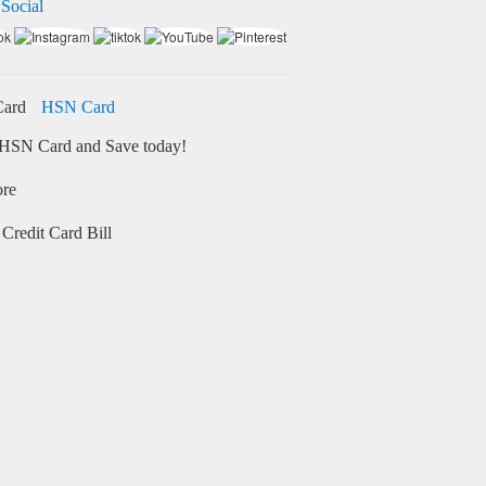
 Social
HSN Card
HSN Card and Save today!
ore
Credit Card Bill