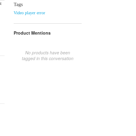
t
Tags
Video player error
Product Mentions
No products have been
tagged in this conversation