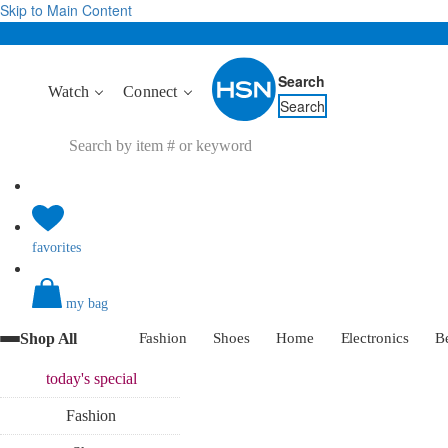
Skip to Main Content
Search
Watch
Connect
Search
favorites
my bag
Shop All
Fashion
Shoes
Home
Electronics
B
today's
special
Fashion