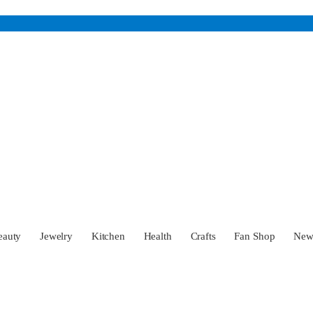
eauty
Jewelry
Kitchen
Health
Crafts
Fan Shop
Ne