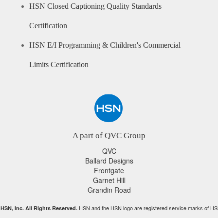
HSN Closed Captioning Quality Standards
Certification
HSN E/I Programming & Children's Commercial
Limits Certification
A part of QVC Group
QVC
Ballard Designs
Frontgate
Garnet Hill
Grandin Road
HSN and the HSN logo are registered service marks of HS
HSN, Inc. All Rights Reserved.