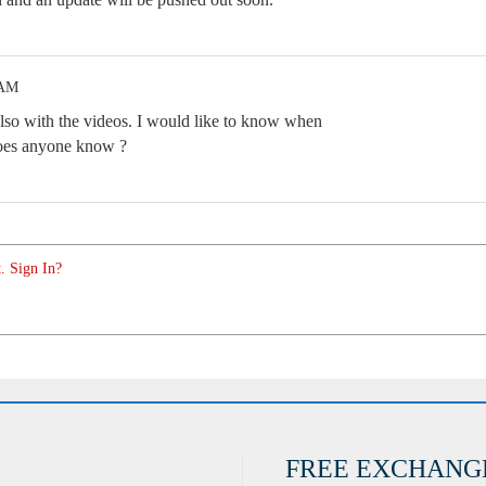
 AM
also with the videos. I would like to know when
 Does anyone know ?
. Sign In?
FREE EXCHANG