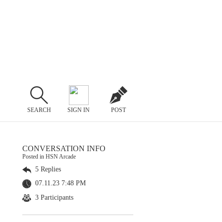
SEARCH
SIGN IN
POST
CONVERSATION INFO
Posted in HSN Arcade
5 Replies
07.11.23 7:48 PM
3 Participants