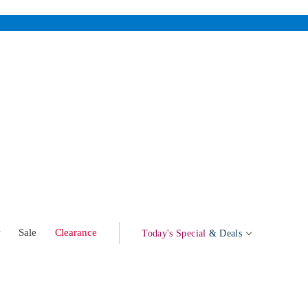
w
Sale
Clearance
Today's Special
& Deals