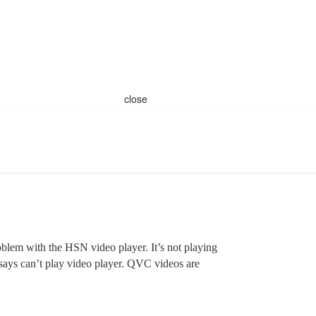
close
oblem with the HSN video player. It’s not playing
 says can’t play video player. QVC videos are