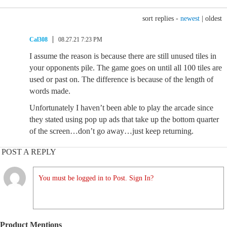
sort replies -
newest
|
oldest
Cal308
08.27.21 7:23 PM
I assume the reason is because there are still unused tiles in
your opponents pile. The game goes on until all 100 tiles are
used or past on. The difference is because of the length of
words made.
Unfortunately I haven’t been able to play the arcade since
they stated using pop up ads that take up the bottom quarter
of the screen…don’t go away…just keep returning.
POST A REPLY
You must be logged in to Post. Sign In?
Product Mentions