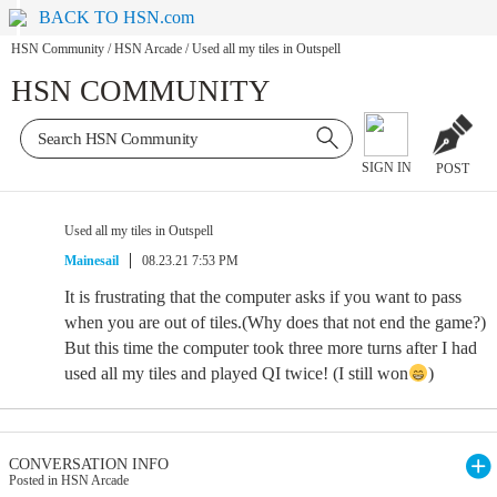
BACK TO HSN.com
HSN Community
/
HSN Arcade
/
Used all my tiles in Outspell
HSN COMMUNITY
SIGN IN
POST
Used all my tiles in Outspell
Mainesail
08.23.21 7:53 PM
It is frustrating that the computer asks if you want to pass
when you are out of tiles.(Why does that not end the game?)
But this time the computer took three more turns after I had
used all my tiles and played QI twice! (I still won
)
CONVERSATION INFO
Posted in HSN Arcade