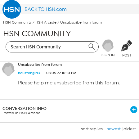
BACK TO HSN.com
HSN Community
/
HSN Arcade
/
Unsubscribe from forum
HSN COMMUNITY
SIGN IN
POST
Unsubscribe from forum
houstongirl3
03.05.22 10:10 PM
Please help me unsubscribe from this forum.
CONVERSATION INFO
Posted in HSN Arcade
sort replies -
newest
|
oldest