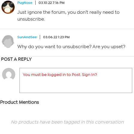
PugNose
03.10.22 7:16 PM
Just ignore the forum, you don’t really need to
unsubscribe.
SunAndSee
03.06.22 1:23 PM
Why do you want to unsubscribe? Are you upset?
POST A REPLY
You must be logged in to Post. Sign In?
Product Mentions
No products have been tagged in this conversation