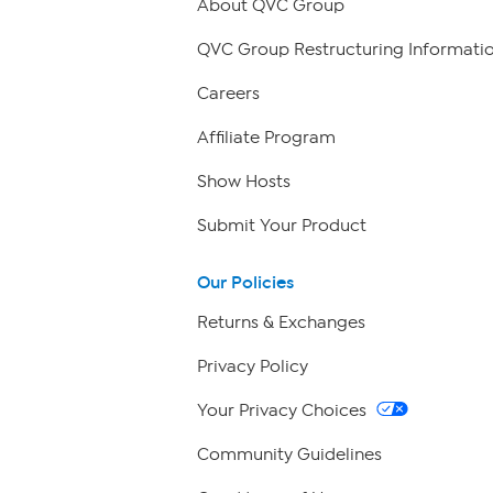
About QVC Group
QVC Group Restructuring Informati
Careers
Affiliate Program
Show Hosts
Submit Your Product
Our Policies
Returns & Exchanges
Privacy Policy
Your Privacy Choices
Community Guidelines