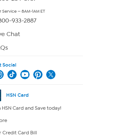
 Service — 8AM-1AM ET
800-933-2887
ve Chat
AQs
t Social
HSN Card
 HSN Card and Save today!
ore
 Credit Card Bill