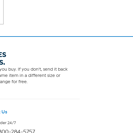
ES
S.
ou buy. If you don't, send it back
me item in a different size or
ange for free.
 Us
rder 24/7
800-284-5757