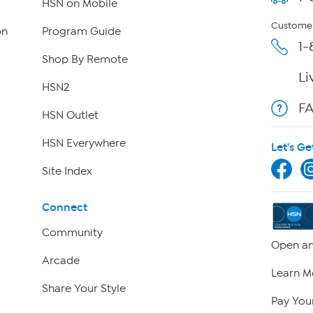
HSN on Mobile
Customer
on
Program Guide
1-
Shop By Remote
Li
HSN2
F
HSN Outlet
HSN Everywhere
Let's Ge
Site Index
Connect
Community
Open an
Arcade
Learn M
Share Your Style
Pay Your