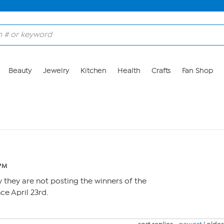
Beauty
Jewelry
Kitchen
Health
Crafts
Fan Shop
 PM
they are not posting the winners of the
ce April 23rd.