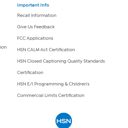
Important Info
Recall Information
Give Us Feedback
FCC Applications
ion
HSN CALM Act Certification
HSN Closed Captioning Quality Standards
Certification
HSN E/I Programming & Children's
Commercial Limits Certification