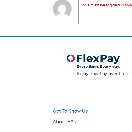
You must be logged in to P
Enjoy now. Pay over time. 0
Get To Know Us
About HSN