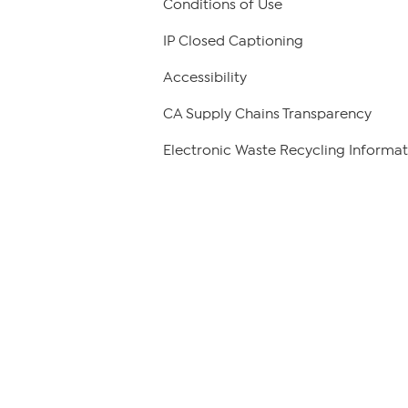
Conditions of Use
IP Closed Captioning
Accessibility
CA Supply Chains Transparency
Electronic Waste Recycling Informat