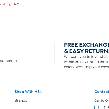
ost. Sign In?
FREE EXCHANG
& EASY RETURN
We want you to love what y
% interest.
within 30 days. Need the sa
color? We'll ship your exch
Shop With HSN
Contact
Brands
Call to O
1-