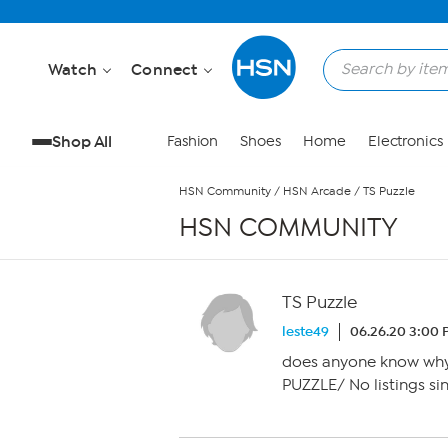
Skip to Main Content
Watch
Connect
Shop All
Fashion
Shoes
Home
Electronics
HSN Community
/
HSN Arcade
/
TS Puzzle
HSN COMMUNITY
TS Puzzle
leste49
06.26.20 3:00
does anyone know why 
PUZZLE/ No listings sin