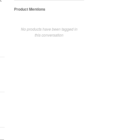
t
Product Mentions
No products have been tagged in
this conversation