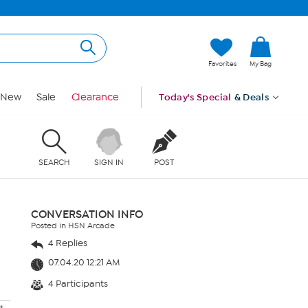
Favorites
My Bag
New
Sale
Clearance
Today's Special
& Deals
SEARCH
SIGN IN
POST
CONVERSATION INFO
Posted in HSN Arcade
4 Replies
07.04.20 12:21 AM
4 Participants