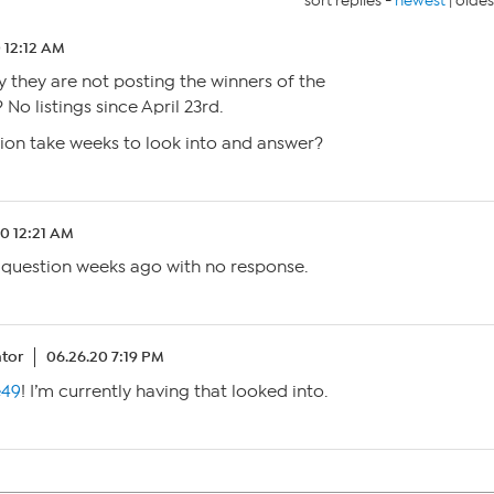
sort replies -
newest
|
oldes
 12:12 AM
they are not posting the winners of the
 No listings since April 23rd.
ion take weeks to look into and answer?
20 12:21 AM
 question weeks ago with no response.
tor
06.26.20 7:19 PM
e49
! I’m currently having that looked into.