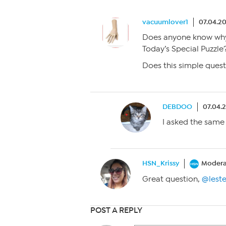
vacuumlover1
07.04.20
Does anyone know why 
Today’s Special Puzzle?
Does this simple quest
DEBDOO
07.04.
I asked the same
HSN_Krissy
Modera
Great question,
@lest
POST A REPLY