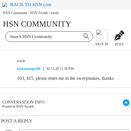
BACK TO HSN.com
HSN Community
/
HSN Arcade
/
trizzle
HSN COMMUNITY
SIGN IN
POST
trizzle
mykaomega160
02.15.20 11:39 PM
103, 415. please enter me in the sweepstakes. thanks
CONVERSATION INFO
Posted in HSN Arcade
POST A REPLY