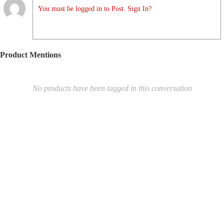
You must be logged in to Post. Sign In?
Product Mentions
No products have been tagged in this conversation