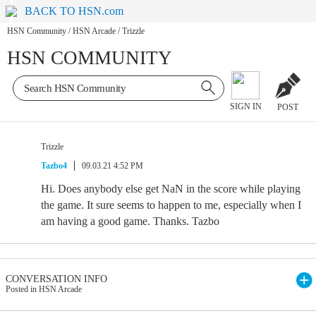
BACK TO HSN.com
HSN Community
/
HSN Arcade
/
Trizzle
HSN COMMUNITY
SIGN IN
POST
Trizzle
Tazbo4
09.03.21 4:52 PM
Hi. Does anybody else get NaN in the score while playing
the game. It sure seems to happen to me, especially when I
am having a good game. Thanks. Tazbo
CONVERSATION INFO
Posted in HSN Arcade