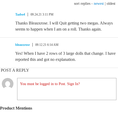
sort replies -
newest
|
oldest
Tazbo4
09.24.21 3:11 PM
Thanks Bleauxrose. I will Quit getting two megas. Always
seems to happen when I am on a roll. Thanks again.
bleauxrose
09.12.21 6:14 AM
Yes! When I have 2 rows of 3 large dolls that change. I have
reported this and got no explanation.
POST A REPLY
You must be logged in to Post. Sign In?
Product Mentions