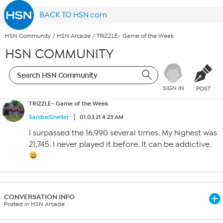
BACK TO HSN.com
HSN Community
/
HSN Arcade
/
TRIZZLE- Game of the Week
HSN COMMUNITY
SIGN IN
POST
TRIZZLE- Game of the Week
SanibelSheller
01.03.21 4:23 AM
I surpassed the 16,990 several times. My highest was
21,745. I never played it before. It can be addictive.
CONVERSATION INFO
Posted in HSN Arcade