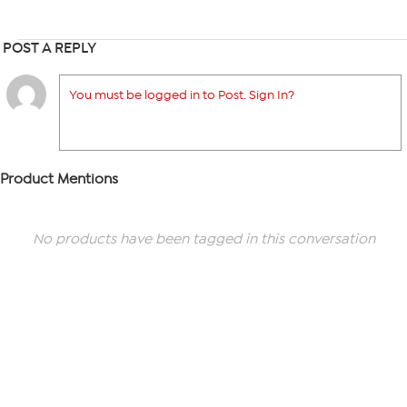
POST A REPLY
You must be logged in to Post. Sign In?
Product Mentions
No products have been tagged in this conversation