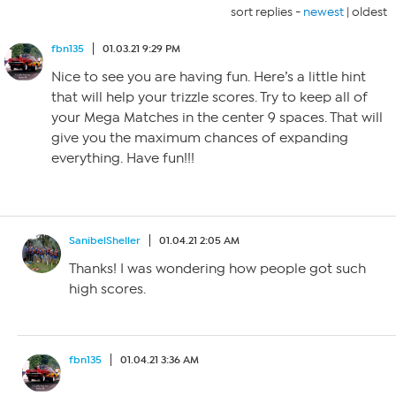
sort replies -
newest
|
oldest
fbn135
01.03.21 9:29 PM
Nice to see you are having fun. Here’s a little hint
that will help your trizzle scores. Try to keep all of
your Mega Matches in the center 9 spaces. That will
give you the maximum chances of expanding
everything. Have fun!!!
SanibelSheller
01.04.21 2:05 AM
Thanks! I was wondering how people got such
high scores.
fbn135
01.04.21 3:36 AM