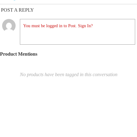
POST A REPLY
You must be logged in to Post. Sign In?
Product Mentions
No products have been tagged in this conversation