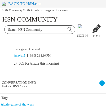
BACK TO HSN.com
HSN Community
/
HSN Arcade
/
trizzle game of the week
HSN COMMUNITY
SIGN IN
POST
trizzle game of the week
jennyb15
03.08.21 1:16 PM
27,565 for trizzle this morning
CONVERSATION INFO
Posted in HSN Arcade
Tags
trizzle game of the week