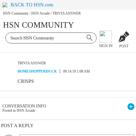
BACK TO HSN.com
HSN Community
/
HSN Arcade
/
TRIVIA ANSWER
HSN COMMUNITY
SIGN IN
POST
TRIVIA ANSWER
HOMESHOPPERDUCK
09.14.19 1:08 AM
CRISPS
CONVERSATION INFO
Posted in HSN Arcade
POST A REPLY