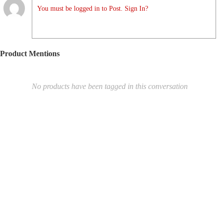
You must be logged in to Post. Sign In?
Product Mentions
No products have been tagged in this conversation