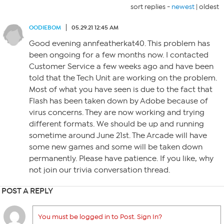
sort replies -
newest
|
oldest
OODIEBOM
05.29.21 12:45 AM
Good evening annfeatherkat40. This problem has
been ongoing for a few months now. I contacted
Customer Service a few weeks ago and have been
told that the Tech Unit are working on the problem.
Most of what you have seen is due to the fact that
Flash has been taken down by Adobe because of
virus concerns. They are now working and trying
different formats. We should be up and running
sometime around June 21st. The Arcade will have
some new games and some will be taken down
permanently. Please have patience. If you like, why
not join our trivia conversation thread.
POST A REPLY
You must be logged in to Post. Sign In?