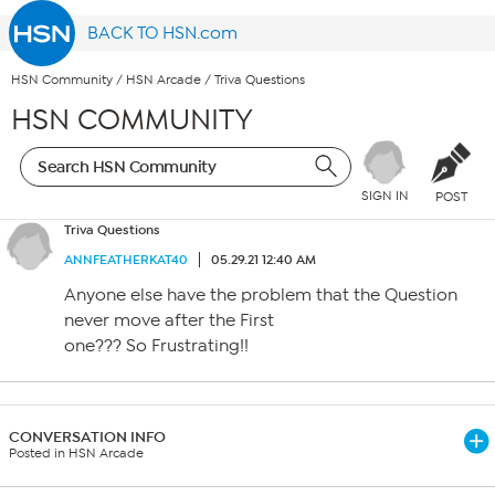
BACK TO HSN.com
HSN Community
/
HSN Arcade
/
Triva Questions
HSN COMMUNITY
SIGN IN
POST
Triva Questions
ANNFEATHERKAT40
05.29.21 12:40 AM
Anyone else have the problem that the Question
never move after the First
one??? So Frustrating!!
CONVERSATION INFO
Posted in HSN Arcade