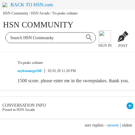
BACK TO HSN.com
HSN Community
/
HSN Arcade
/
Tri-peaks solitaire
HSN COMMUNITY
SIGN IN
POST
Tri-peaks solitaire
mykaomega160
02.01.20 11:20 PM
1500 score. please enter me in the sweepstakes. thank you.
CONVERSATION INFO
Posted in HSN Arcade
sort replies -
newest
|
oldest