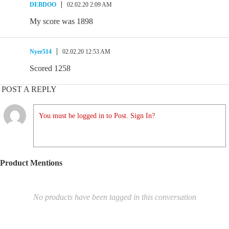
DEBDOO
02.02.20 2:09 AM
My score was 1898
Nyer514
02.02.20 12:53 AM
Scored 1258
POST A REPLY
You must be logged in to Post. Sign In?
Product Mentions
No products have been tagged in this conversation