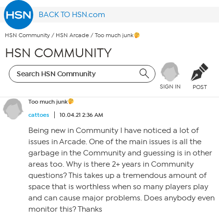
BACK TO HSN.com
HSN Community
/
HSN Arcade
/
Too much junk
HSN COMMUNITY
SIGN IN
POST
Too much junk
cattoes
10.04.21 2:36 AM
Being new in Community I have noticed a lot of
issues in Arcade. One of the main issues is all the
garbage in the Community and guessing is in other
areas too. Why is there 2+ years in Community
questions? This takes up a tremendous amount of
space that is worthless when so many players play
and can cause major problems. Does anybody even
monitor this? Thanks