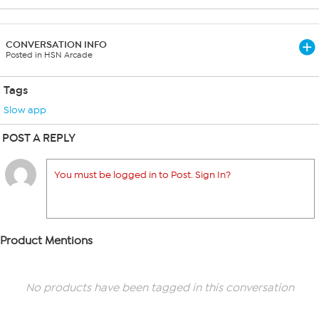
CONVERSATION INFO
Posted in HSN Arcade
Tags
Slow app
POST A REPLY
You must be logged in to Post. Sign In?
Product Mentions
No products have been tagged in this conversation