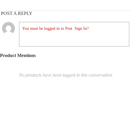
POST A REPLY
You must be logged in to Post. Sign In?
Product Mentions
No products have been tagged in this conversation