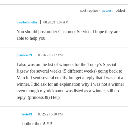
sort replies -
newest
|
oldest
SanibelSheller
08.28.21 1:07 AM
You should post under Customer Service. I hope they are
able to help you.
princess39
08.16.21 3:37 PM
I also was on the list of winners for the Today’s Special
Jigsaw for several weeks (5 different weeks) going back to
March. I sent several emails, but get a reply that I was not a
winner. I did ask for an explanation why I was not a winner
even though my nickname was listed as a winner, still no
reply. (princess39) Help
leste49
08.25.21 5:30 PM
bother them!!!!!!