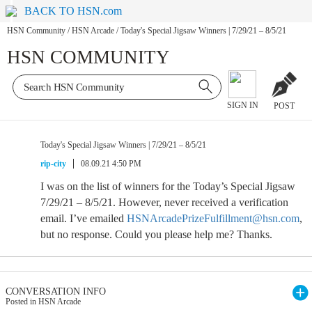
BACK TO HSN.com
HSN Community
/
HSN Arcade
/
Today's Special Jigsaw Winners | 7/29/21 – 8/5/21
HSN COMMUNITY
SIGN IN
POST
Today's Special Jigsaw Winners | 7/29/21 – 8/5/21
rip-city
08.09.21 4:50 PM
I was on the list of winners for the Today’s Special Jigsaw
7/29/21 – 8/5/21. However, never received a verification
email. I’ve emailed
HSNArcadePrizeFulfillment@hsn.com
,
but no response. Could you please help me? Thanks.
CONVERSATION INFO
Posted in HSN Arcade