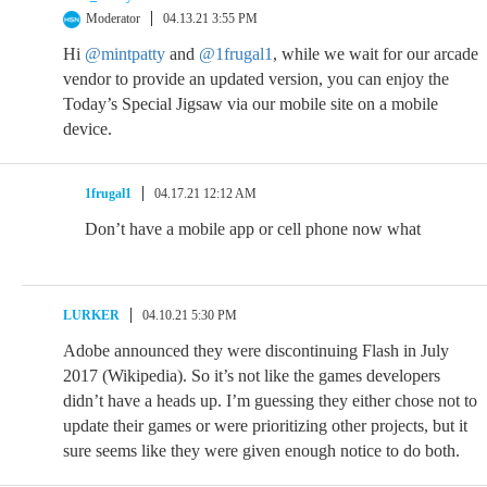
Moderator
04.13.21 3:55 PM
Hi
@mintpatty
and
@1frugal1
, while we wait for our arcade
vendor to provide an updated version, you can enjoy the
Today’s Special Jigsaw via our mobile site on a mobile
device.
1frugal1
04.17.21 12:12 AM
Don’t have a mobile app or cell phone now what
LURKER
04.10.21 5:30 PM
Adobe announced they were discontinuing Flash in July
2017 (Wikipedia). So it’s not like the games developers
didn’t have a heads up. I’m guessing they either chose not to
update their games or were prioritizing other projects, but it
sure seems like they were given enough notice to do both.