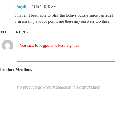
1frugal1
04.10.21 12:12 AM
I haven’t been able to play the todays puzzle since Jan 2021
I’m missing a lot of points are there any answers too this?
POST A REPLY
You must be logged in to Post. Sign In?
Product Mentions
No products have been tagged in this conversation