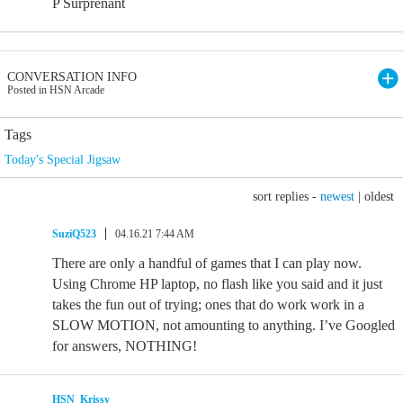
P Surprenant
CONVERSATION INFO
Posted in HSN Arcade
Tags
Today's Special Jigsaw
sort replies -
newest
|
oldest
SuziQ523
04.16.21 7:44 AM
There are only a handful of games that I can play now.
Using Chrome HP laptop, no flash like you said and it just
takes the fun out of trying; ones that do work work in a
SLOW MOTION, not amounting to anything. I’ve Googled
for answers, NOTHING!
HSN_Krissy