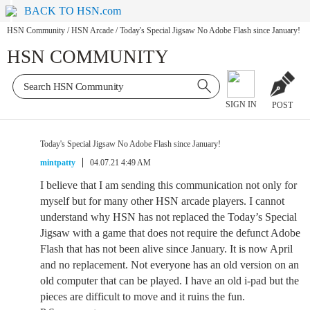
BACK TO HSN.com
HSN Community
/
HSN Arcade
/
Today's Special Jigsaw No Adobe Flash since January!
HSN COMMUNITY
SIGN IN
POST
Today's Special Jigsaw No Adobe Flash since January!
mintpatty
04.07.21 4:49 AM
I believe that I am sending this communication not only for
myself but for many other HSN arcade players. I cannot
understand why HSN has not replaced the Today’s Special
Jigsaw with a game that does not require the defunct Adobe
Flash that has not been alive since January. It is now April
and no replacement. Not everyone has an old version on an
old computer that can be played. I have an old i-pad but the
pieces are difficult to move and it ruins the fun.