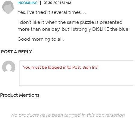
INSOMNIAC
01.30.20 11:31 AM
Yes. I’ve tried it several times. . .
I don’t like it when the same puzzle is presented
more than one day, but I strongly DISLIKE the blue.
Good morning to all.
POST A REPLY
You must be logged in to Post. Sign In?
Product Mentions
No products have been tagged in this conversation