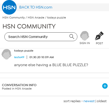
BACK TO HSN.com
HSN Community
/
HSN Arcade
/
todays puzzle
HSN COMMUNITY
SIGN IN
POST
todays puzzle
leste49
01.30.20 10:09 AM
anyone else having a BLUE BLUE PUZZLE?
CONVERSATION INFO
Posted in HSN Arcade
sort replies -
newest
|
oldest