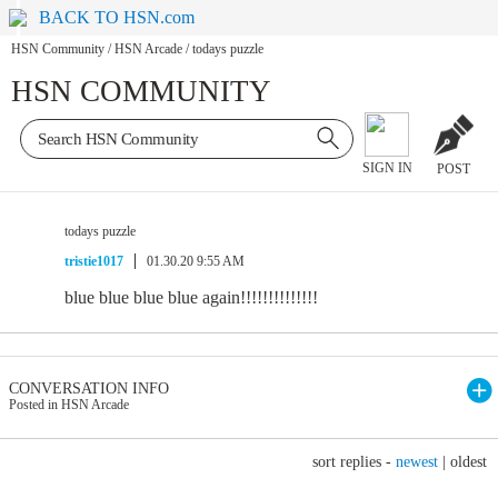
BACK TO HSN.com
HSN Community
/
HSN Arcade
/
todays puzzle
HSN COMMUNITY
SIGN IN
POST
todays puzzle
tristie1017
01.30.20 9:55 AM
blue blue blue blue again!!!!!!!!!!!!!!
CONVERSATION INFO
Posted in HSN Arcade
sort replies -
newest
|
oldest