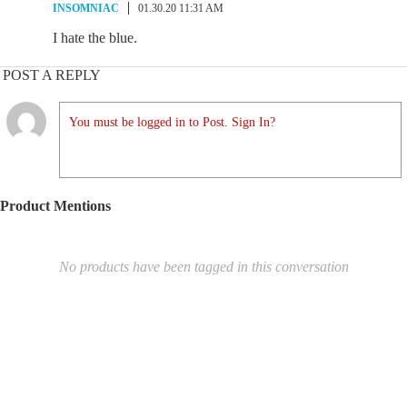
INSOMNIAC
01.30.20 11:31 AM
I hate the blue.
POST A REPLY
You must be logged in to Post. Sign In?
Product Mentions
No products have been tagged in this conversation