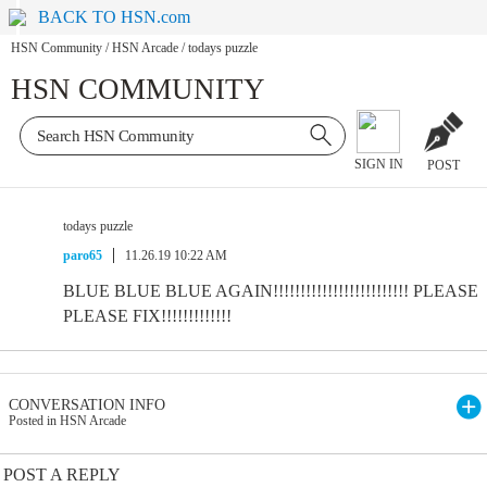
BACK TO HSN.com
HSN Community
/
HSN Arcade
/
todays puzzle
HSN COMMUNITY
SIGN IN
POST
todays puzzle
paro65
11.26.19 10:22 AM
BLUE BLUE BLUE AGAIN!!!!!!!!!!!!!!!!!!!!!!!!! PLEASE
PLEASE FIX!!!!!!!!!!!!!
CONVERSATION INFO
Posted in HSN Arcade
POST A REPLY