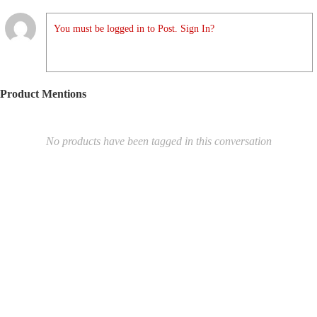
You must be logged in to Post. Sign In?
Product Mentions
No products have been tagged in this conversation