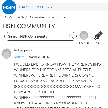
BACK TO HSN.com
HSN Community
/
HSN Arcade
/
todays puzzle
HSN COMMUNITY
SIGN IN
POST
todays puzzle
leste49
02.08.21 1:31 PM
I WOULD LIVE TO KNOW HOW THEY ARE POSTING
WINNERS FOR THE TODAYS SPECIAL PUZZLE
WINNERS-WHERE ARE THE WINNERS COMING
FROM-HOW IS ANYONE ABLE TO PLAY WHEN
SOOOOOOOOOOOOOOOOOOOO MANY ARE NOT-
HOW ARE THEY PICKING
WINNERS????????????????????????????????? I
KNOW CON=TACTING ANY MEMBER OF THE