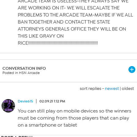
ARCADE TEAM IS USELESS-THEY ALWAYS SAY WE
ARE WORKING ON IT- WE WILL ESCALATE THE
PROBLEMS TO THE ARCADE TEAM-MAYBE IF WE ALL
BAN TOGETHER AND CONTACT THE STATE
ATTORNEYS GENERALS OFFICE THEY WILL BE ON
THIS LIKE GRAVY ON
RICE!!!!!!!!!!!!!!!!!!!!!!!!!!!!!!!!!!!!!!!!!!!!!!!!!!!!!!!!!
CONVERSATION INFO
Posted in HSN Arcade
sort replies -
newest
|
oldest
Devie615
02.09.21 1:12 PM
You can still play on mobile devices so the winners
must be coming from those players that can play
on a smartphone or tablet