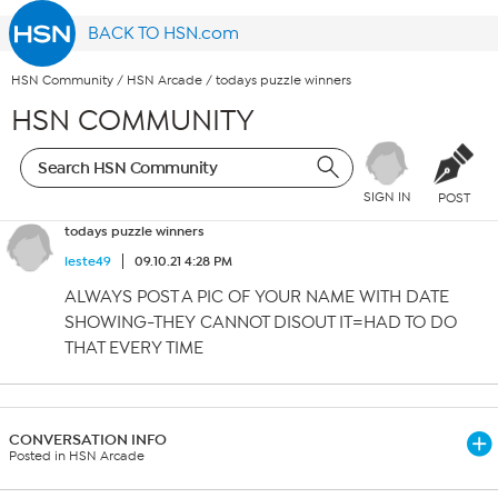
BACK TO HSN.com
HSN Community
/
HSN Arcade
/
todays puzzle winners
HSN COMMUNITY
SIGN IN
POST
todays puzzle winners
leste49
09.10.21 4:28 PM
ALWAYS POST A PIC OF YOUR NAME WITH DATE
SHOWING-THEY CANNOT DISOUT IT=HAD TO DO
THAT EVERY TIME
CONVERSATION INFO
Posted in HSN Arcade