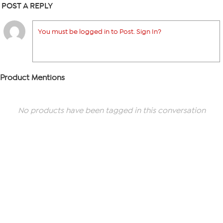
POST A REPLY
You must be logged in to Post. Sign In?
Product Mentions
No products have been tagged in this conversation