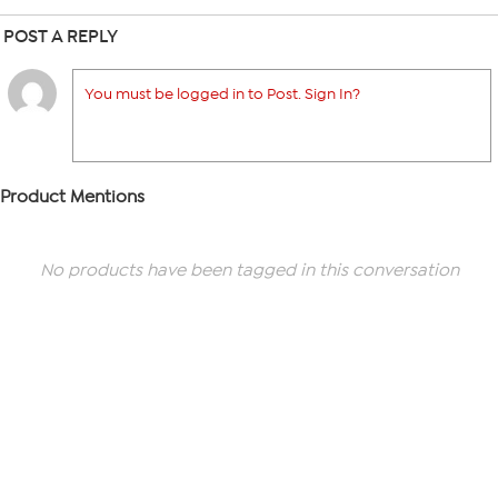
POST A REPLY
You must be logged in to Post. Sign In?
Product Mentions
No products have been tagged in this conversation