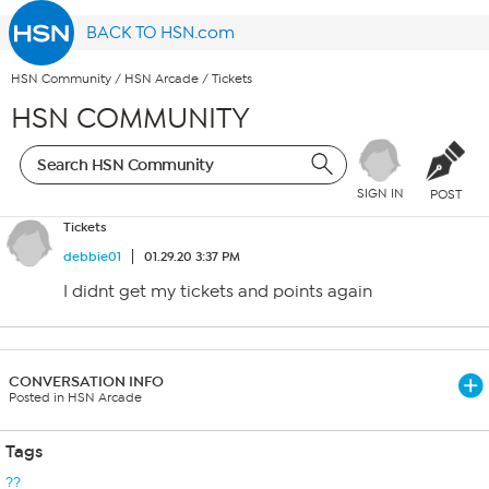
BACK TO HSN.com
HSN Community
/
HSN Arcade
/
Tickets
HSN COMMUNITY
SIGN IN
POST
Tickets
debbie01
01.29.20 3:37 PM
I didnt get my tickets and points again
CONVERSATION INFO
Posted in HSN Arcade
Tags
??