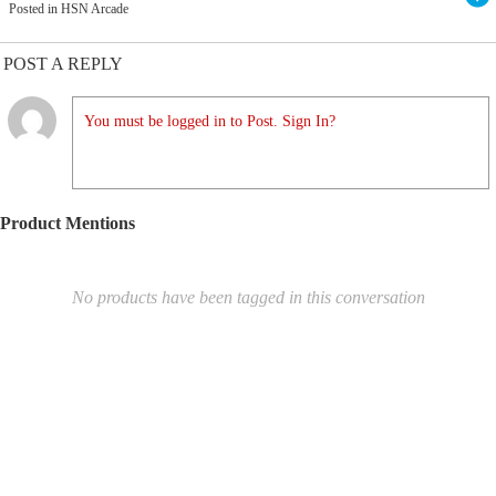
Posted in HSN Arcade
POST A REPLY
You must be logged in to Post. Sign In?
Product Mentions
No products have been tagged in this conversation