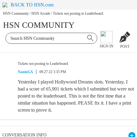
BACK TO HSN.com
HSN Community
/
HSN Arcade
/
Tickets not posting to Leaderboard.
HSN COMMUNITY
SIGN IN
POST
Tickets not posting to Leaderboard.
NaninGA
09.27.22 3:35 PM
Yesterday I played Hollywood Dreams slots. Yesterday, I
had a score of 65,901 tickets which I submitted but were not
posted to the leaderboard. This is not the first time that a
similar situation has happened. PEASE fix it. I have a print
screen to prove it.
CONVERSATION INFO