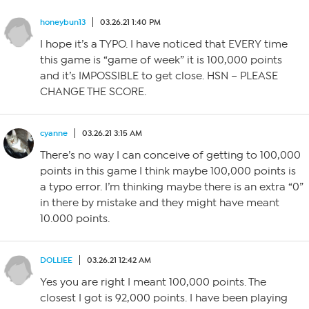
honeybun13
03.26.21 1:40 PM
I hope it’s a TYPO. I have noticed that EVERY time
this game is “game of week” it is 100,000 points
and it’s IMPOSSIBLE to get close. HSN – PLEASE
CHANGE THE SCORE.
cyanne
03.26.21 3:15 AM
There’s no way I can conceive of getting to 100,000
points in this game I think maybe 100,000 points is
a typo error. I’m thinking maybe there is an extra “0”
in there by mistake and they might have meant
10.000 points.
DOLLIEE
03.26.21 12:42 AM
Yes you are right I meant 100,000 points. The
closest I got is 92,000 points. I have been playing