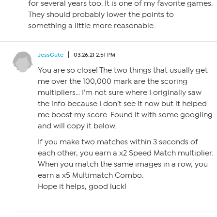
for several years too. It is one of my favorite games.
They should probably lower the points to
something a little more reasonable.
JessGute
03.26.21 2:51 PM
You are so close! The two things that usually get
me over the 100,000 mark are the scoring
multipliers… I’m not sure where I originally saw
the info because I don’t see it now but it helped
me boost my score. Found it with some googling
and will copy it below.
If you make two matches within 3 seconds of
each other, you earn a x2 Speed Match multiplier.
When you match the same images in a row, you
earn a x5 Multimatch Combo.
Hope it helps, good luck!