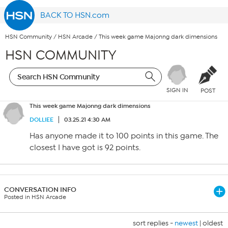
BACK TO HSN.com
HSN Community
/
HSN Arcade
/
This week game Majonng dark dimensions
HSN COMMUNITY
SIGN IN
POST
This week game Majonng dark dimensions
DOLLIEE
03.25.21 4:30 AM
Has anyone made it to 100 points in this game. The
closest I have got is 92 points.
CONVERSATION INFO
Posted in HSN Arcade
sort replies -
newest
|
oldest