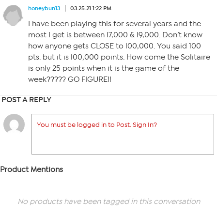
honeybun13
03.25.21 1:22 PM
I have been playing this for several years and the
most I get is between l7,000 & l9,000. Don’t know
how anyone gets CLOSE to l00,000. You said 100
pts. but it is l00,000 points. How come the Solitaire
is only 25 points when it is the game of the
week????? GO FIGURE!!
POST A REPLY
You must be logged in to Post. Sign In?
Product Mentions
No products have been tagged in this conversation