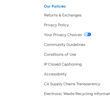
Our Policies
Returns & Exchanges
Privacy Policy
Your Privacy Choices
Community Guidelines
Conditions of Use
IP Closed Captioning
Accessibility
CA Supply Chains Transparency
Electronic Waste Recycling Informat