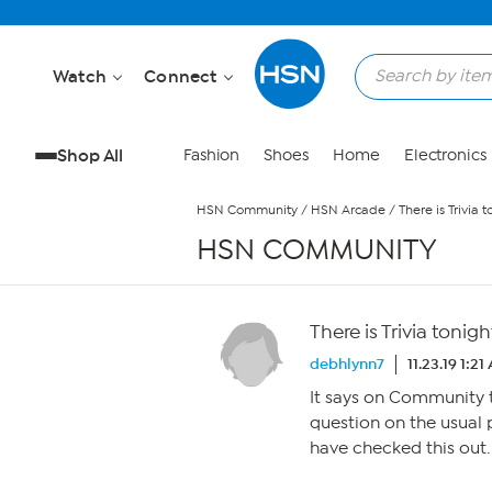
Skip to Main Content
Watch
Connect
Shop All
Fashion
Shoes
Home
Electronics
HSN Community
/
HSN Arcade
/
There is Trivia t
HSN COMMUNITY
There is Trivia tonigh
debhlynn7
11.23.19 1:2
It says on Community th
question on the usual 
have checked this out.