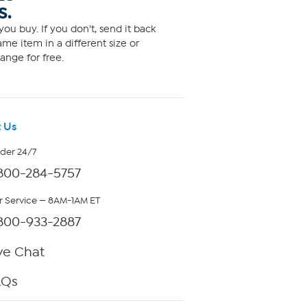
S.
ou buy. If you don't, send it back
me item in a different size or
ange for free.
 Us
rder 24/7
800-284-5757
 Service — 8AM-1AM ET
800-933-2887
ve Chat
AQs