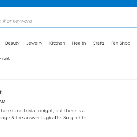
Beauty
Jewelry
Kitchen
Health
Crafts
Fan Shop
onight.
t.
1 AM
ere is no trivia tonight, but there is a
page & the answer is giraffe. So glad to