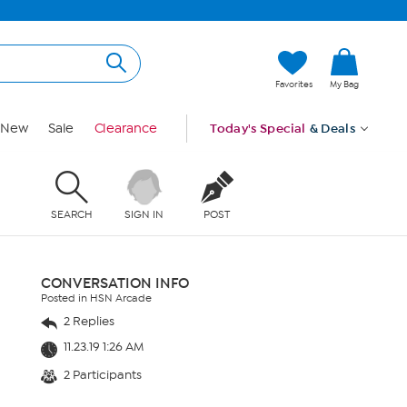
Favorites
My Bag
New
Sale
Clearance
Today's Special
& Deals
SEARCH
SIGN IN
POST
CONVERSATION INFO
Posted in HSN Arcade
2 Replies
11.23.19 1:26 AM
2 Participants