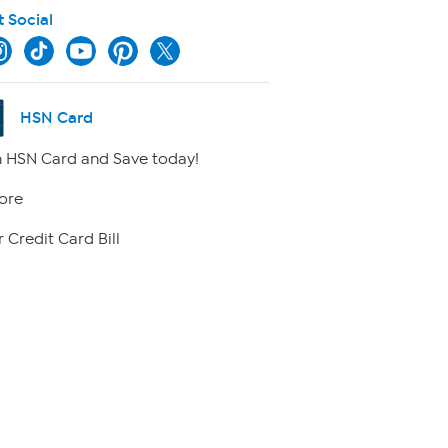
t Social
HSN Card
 HSN Card and Save today!
ore
 Credit Card Bill