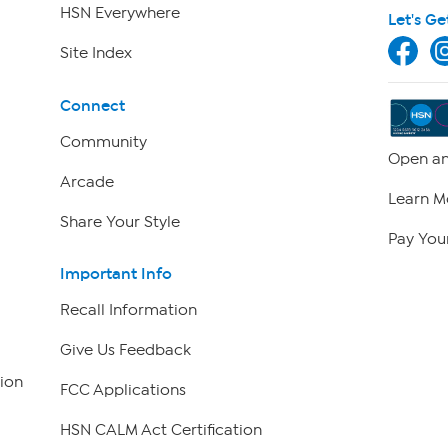
HSN Everywhere
Let's Ge
Site Index
Connect
Community
Open an
Arcade
Learn M
Share Your Style
Pay Your
Important Info
Recall Information
Give Us Feedback
ion
FCC Applications
HSN CALM Act Certification