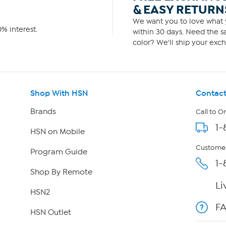
& EASY RETURN
We want you to love what y
% interest.
within 30 days. Need the sa
color? We'll ship your exch
Shop With HSN
Contact
Brands
Call to O
1-
HSN on Mobile
Customer
Program Guide
1-
Shop By Remote
Li
HSN2
F
HSN Outlet