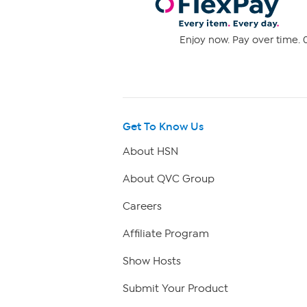
Enjoy now. Pay over time. 0
Get To Know Us
About HSN
About QVC Group
Careers
Affiliate Program
Show Hosts
Submit Your Product