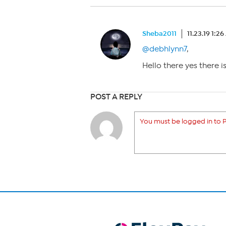
Sheba2011
11.23.19 1:2
@debhlynn7
,
Hello there yes there i
POST A REPLY
You must be logged in to P