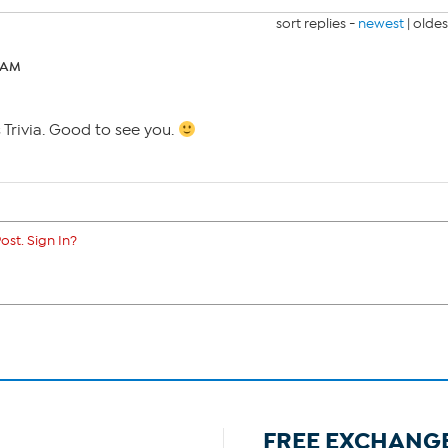
sort replies -
newest
|
oldes
6 AM
s Trivia. Good to see you.
ost. Sign In?
FREE EXCHANG