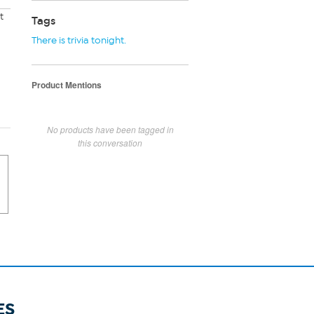
t
Tags
There is trivia tonight.
Product Mentions
No products have been tagged in
this conversation
ES